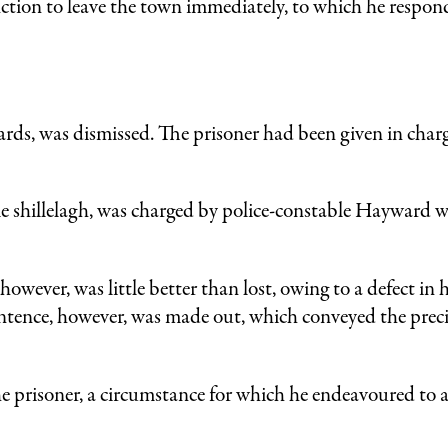
ction to leave the town immediately, to which he respon
rds, was dismissed. The prisoner had been given in charg
e shillelagh, was charged by police-constable Hayward w
owever, was little better than lost, owing to a defect in 
entence, however, was made out, which conveyed the preci
 prisoner, a circumstance for which he endeavoured to a