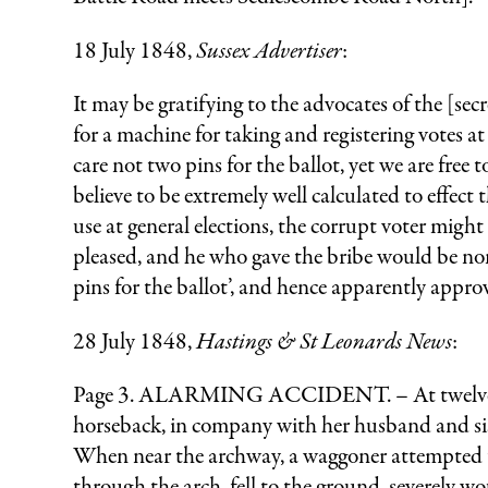
18 July 1848,
Sussex Advertiser
:
It may be gratifying to the advocates of the [sec
for a machine for taking and registering votes a
care not two pins for the ballot, yet we are free
believe to be extremely well calculated to effect
use at general elections, the corrupt voter migh
pleased, and he who gave the bribe would be none
pins for the ballot’, and hence apparently appro
28 July 1848,
Hastings & St Leonards News
:
Page 3. ALARMING ACCIDENT. – At twelve o’clo
horseback, in company with her husband and sist
When near the archway, a waggoner attempted to 
through the arch, fell to the ground, severely wo