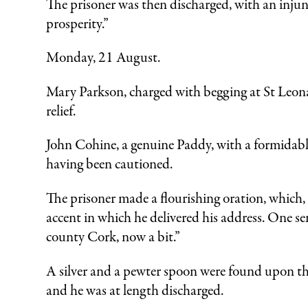
The prisoner was then discharged, with an injun
prosperity.”
Monday, 21 August.
Mary Parkson, charged with begging at St Leona
relief.
John Cohine, a genuine Paddy, with a formidabl
having been cautioned.
The prisoner made a flourishing oration, which, h
accent in which he delivered his address. One s
county Cork, now a bit.”
A silver and a pewter spoon were found upon the
and he was at length discharged.