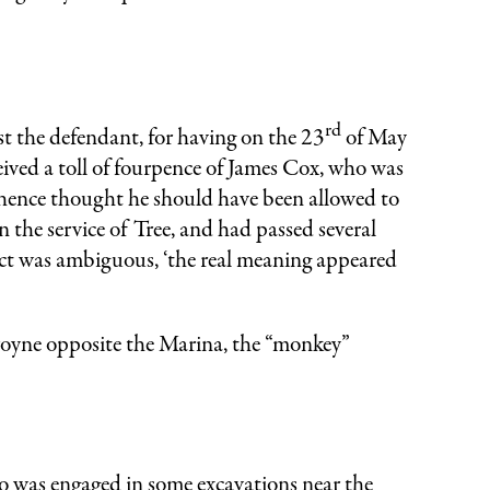
rd
t the defendant, for having on the 23
of May
eived a toll of fourpence of James Cox, who was
 hence thought he should have been allowed to
n the service of Tree, and had passed several
Act was ambiguous, ‘the real meaning appeared
oyne opposite the Marina, the “monkey”
as engaged in some excavations near the