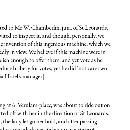
ranted to Mr W. Chamberlin, jun., of St Leonards,
ited to inspect it, and though, personally, we
 the invention of this ingenious machine, which we
edly in view. We believe if this machine were in
olish enough to offer them, and yet vote as he
uce bribery for votes, yet he did ‘not care two
ia Hotel’s manager].
at 6, Verulam-place, was about to ride out on
d off with her in the direction of St Leonards.
he lady let go her hold, and after passing
unfortunate lady was taken up in a state of