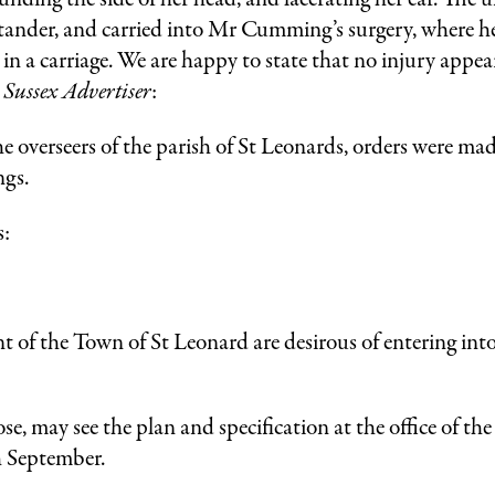
bystander, and carried into Mr Cumming’s surgery, where
in a carriage. We are happy to state that no injury appea
,
Sussex Advertiser
:
e overseers of the parish of St Leonards, orders were made
ngs.
s:
e Town of St Leonard are desirous of entering into 
se, may see the plan and specification at the office of t
th September.