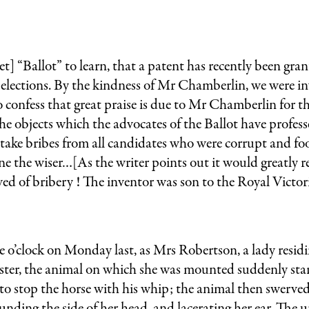
ret] “Ballot” to learn, that a patent has recently been g
t elections. By the kindness of Mr Chamberlin, we were inv
 to confess that great praise is due to Mr Chamberlin for
 the objects which the advocates of the Ballot have profess
t take bribes from all candidates who were corrupt and fo
 the wiser…[As the writer points out it would greatly red
ved of bribery ! The inventor was son to the Royal Victor
ck on Monday last, as Mrs Robertson, a lady residing 
er, the animal on which she was mounted suddenly starte
stop the horse with his whip; the animal then swerved, t
unding the side of her head, and lacerating her ear. The 