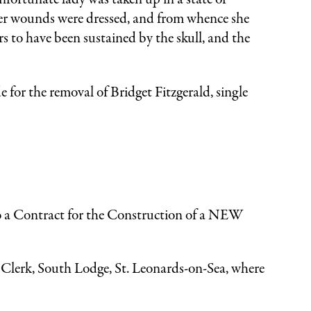
 her wounds were dressed, and from whence she
rs to have been sustained by the skull, and the
 for the removal of Bridget Fitzgerald, single
a Contract for the Construction of a NEW
he Clerk, South Lodge, St. Leonards-on-Sea, where