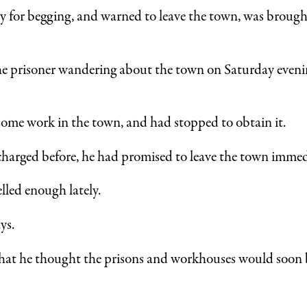
y for begging, and warned to leave the town, was brought
the prisoner wandering about the town on Saturday eveni
some work in the town, and had stopped to obtain it.
arged before, he had promised to leave the town immedi
lled enough lately.
ys.
hat he thought the prisons and workhouses would soon be