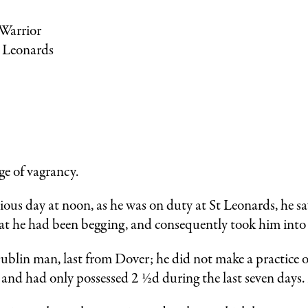
 Warrior
t Leonards
:
e of vagrancy.
vious day at noon, as he was on duty at St Leonards, he 
hat he had been begging, and consequently took him into
ublin man, last from Dover; he did not make a practice o
and had only possessed 2 ½d during the last seven days.