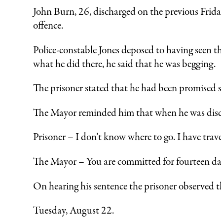
John Burn, 26, discharged on the previous Frida
offence.
Police-constable Jones deposed to having seen 
what he did there, he said that he was begging.
The prisoner stated that he had been promised 
The Mayor reminded him that when he was disch
Prisoner – I don’t know where to go. I have trave
The Mayor – You are committed for fourteen da
On hearing his sentence the prisoner observed t
Tuesday, August 22.