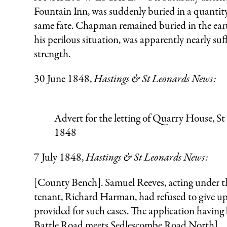
Fountain Inn, was suddenly buried in a quantit
same fate. Chapman remained buried in the earth
his perilous situation, was apparently nearly su
strength.
30 June 1848,
Hastings & St Leonards News:
Advert for the letting of Quarry House, S
1848
7 July 1848,
Hastings & St Leonards News:
[County Bench]. Samuel Reeves, acting under the
tenant, Richard Harman, had refused to give up 
provided for such cases. The application having
Battle Road meets Sedlescombe Road North].