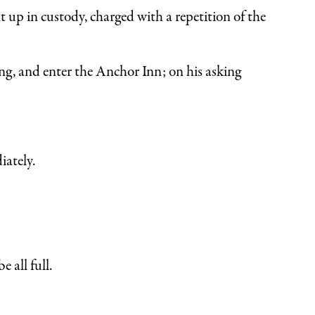
 up in custody, charged with a repetition of the
ng, and enter the Anchor Inn; on his asking
ately.
 all full.