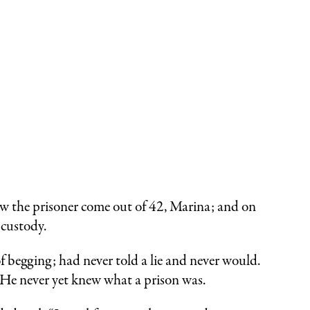
saw the prisoner come out of 42, Marina; and on
 custody.
f begging; had never told a lie and never would.
 He never yet knew what a prison was.