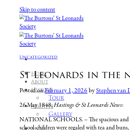
Skip to content
Uncategorized
St Leonards in the n
Home
About
History
Posted on
February 1, 2026
by
Stephen van 
Tour
26 May 1848,
Hastings & St Leonards News
:
Archive
Gallery
NATIONAL SCHOOLS. – The spacious and handso
school-children were regaled with tea and buns,
Blog