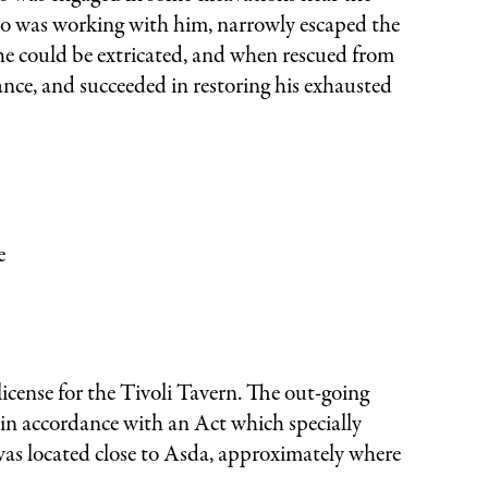
ho was working with him, narrowly escaped the
he could be extricated, and when rescued from
ance, and succeeded in restoring his exhausted
e
icense for the Tivoli Tavern. The out-going
 in accordance with an Act which specially
was located close to Asda, approximately where