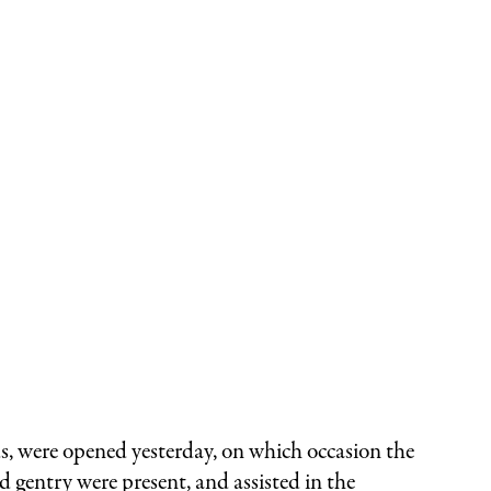
were opened yesterday, on which occasion the
 gentry were present, and assisted in the