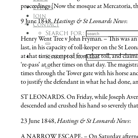
proceedings [Now the mosque at Mercatoria, th
Events
Join
9 June 1848,
Hastings & St Leonards News
:
Contact
Search for:
Henry Went Tree v John Fryman. – This was an i
last, in his capacity of toll-keeper on the St 
at that time exempted from that toll, and clai
Search for:
‘re-pass’ at other times on that day. The magistr
times through the Tower gate with his horse an
to justify the defendant in what he had done, a
ST LEONARDS. On Friday, while Joseph Avery, 
descended and crushed his hand so severely that 
23 June 1848,
Hastings & St Leonards News
:
A NARROW ESCAPE. – On Saturday afternoon, 