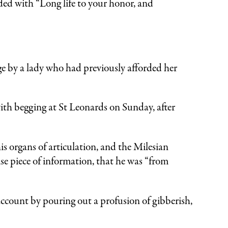
ded with “Long life to your honor, and
e by a lady who had previously afforded her
ith begging at St Leonards on Sunday, after
his organs of articulation, and the Milesian
se piece of information, that he was “from
ccount by pouring out a profusion of gibberish,