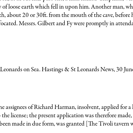
y of loose earth which fell in upon him. Another man, w
, about 20 or 30ft. from the mouth of the cave, before 
ffocated. Messrs. Gilbert and Fy were promptly in attend
t Leonards on Sea. Hastings & St Leonards News, 30 Jun
 assignees of Richard Harman, insolvent, applied for a l
the license; the present application was therefore made,
 been made in due form, was granted [The Tivoli tavern 