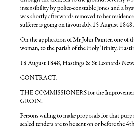
insensibility by police-constable Jones and a 
was shortly afterwards removed to her residence 
sufferer is going on favourably.15 August 1848
On the application of Mr John Painter, one of th
woman, to the parish of the Holy Trinity, Hasti
18 August 1848, Hastings & St Leonards New
CONTRACT.
THE COMMISSIONERS for the Improvement of th
GROIN.
Persons willing to make proposals for that purpo
sealed tenders are to be sent on or before the 4