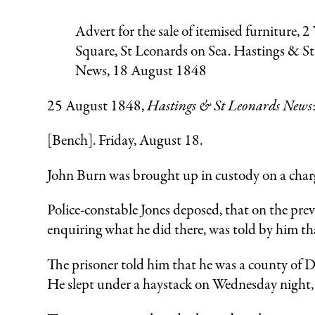
Advert for the sale of itemised furniture, 2
Square, St Leonards on Sea. Hastings & S
News, 18 August 1848
25 August 1848,
Hastings & St Leonards News
[Bench]. Friday, August 18.
John Burn was brought up in custody on a charg
Police-constable Jones deposed, that on the pre
enquiring what he did there, was told by him t
The prisoner told him that he was a county of D
He slept under a haystack on Wednesday night, 