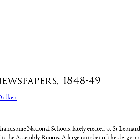
ewspapers, 1848-49
Dulken
me National Schools, lately erected at St Leonards, 
 in the Assembly Rooms. A large number of the clergy and