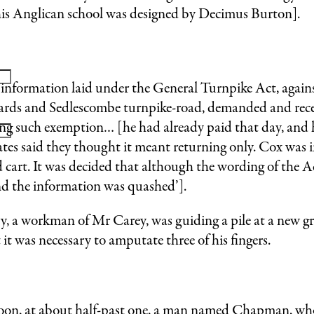
is Anglican school was designed by Decimus Burton].
nformation laid under the General Turnpike Act, agains
Leonards and Sedlescombe turnpike-road, demanded and rec
ming such exemption… [he had already paid that day, and
ates said they thought it meant returning only. Cox was i
d cart. It was decided that although the wording of the 
nd the information was quashed’].
a workman of Mr Carey, was guiding a pile at a new gr
it was necessary to amputate three of his fingers.
at about half-past one, a man named Chapman, who w