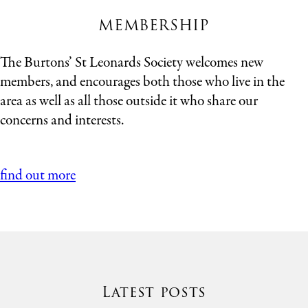
MEMBERSHIP
The Burtons’ St Leonards Society welcomes new
members, and encourages both those who live in the
area as well as all those outside it who share our
concerns and interests.
find out more
Latest posts