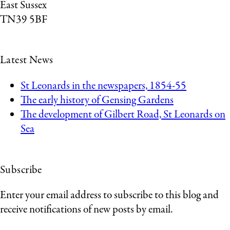
East Sussex
TN39 5BF
Latest News
St Leonards in the newspapers, 1854-55
The early history of Gensing Gardens
The development of Gilbert Road, St Leonards on
Sea
Subscribe
Enter your email address to subscribe to this blog and
receive notifications of new posts by email.