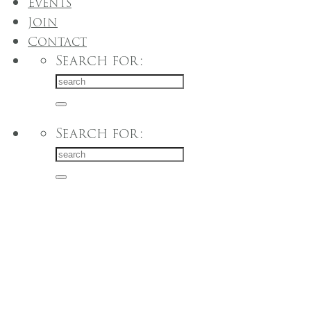
Events
Join
Contact
Search for:
Search for: