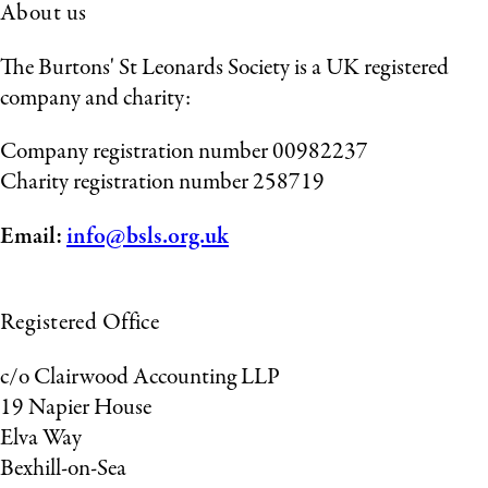
About us
The Burtons' St Leonards Society is a UK registered
company and charity:
Company registration number 00982237
Charity registration number 258719
Email:
info@bsls.org.uk
Registered Office
c/o Clairwood Accounting LLP
19 Napier House
Elva Way
Bexhill-on-Sea