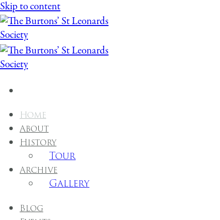
Skip to content
Home
About
History
Tour
Archive
Gallery
Blog