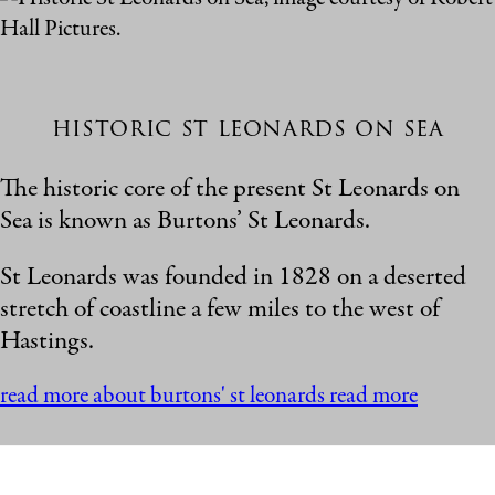
historic st leonards on sea
The historic core of the present St Leonards on
Sea is known as Burtons’ St Leonards.
St Leonards was founded in 1828 on a deserted
stretch of coastline a few miles to the west of
Hastings.
read more about burtons' st leonards
read more