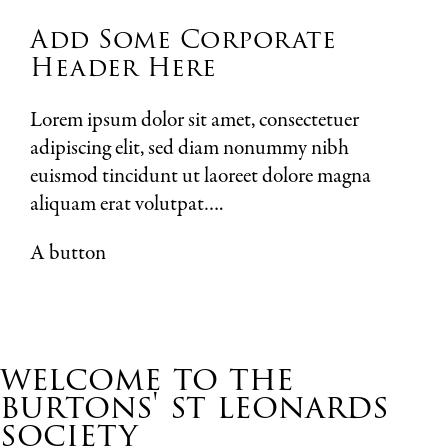
Add Some Corporate
Header Here
Lorem ipsum dolor sit amet, consectetuer
adipiscing elit, sed diam nonummy nibh
euismod tincidunt ut laoreet dolore magna
aliquam erat volutpat….
A button
welcome to the
burtons' st leonards
society