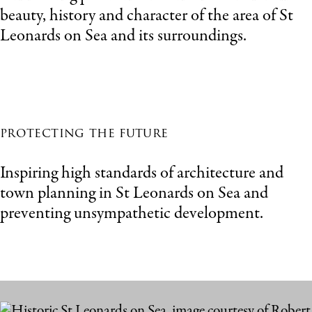
beauty, history and character of the area of St
Leonards on Sea and its surroundings.
protecting the future
Inspiring high standards of architecture and
town planning in St Leonards on Sea and
preventing unsympathetic development.