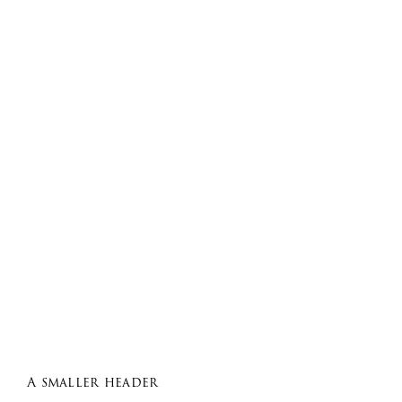
A smaller header