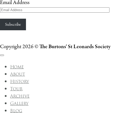
Email Address
Subscribe
Copyright 2026 ©
The Burtons' St Leonards Society
Home
About
History
Tour
Archive
Gallery
Blog