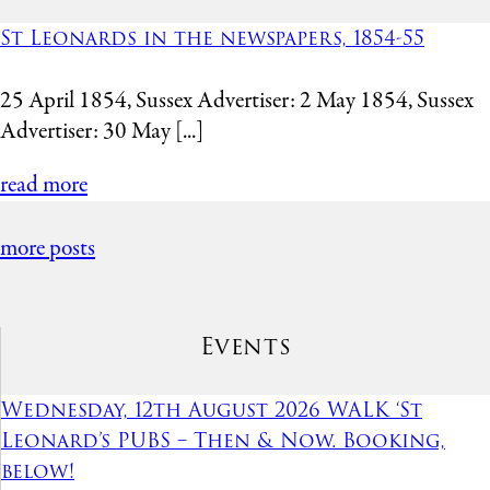
St Leonards in the newspapers, 1854-55
25 April 1854, Sussex Advertiser: 2 May 1854, Sussex
Advertiser: 30 May [...]
read more
more posts
Events
Wednesday, 12th August 2026 WALK ‘St
Leonard’s PUBS – Then & Now. Booking,
below!