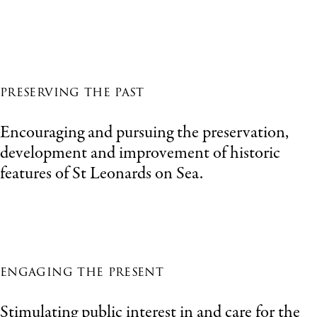
preserving the past
Encouraging and pursuing the preservation,
development and improvement of historic
features of St Leonards on Sea.
engaging the present
Stimulating public interest in and care for the