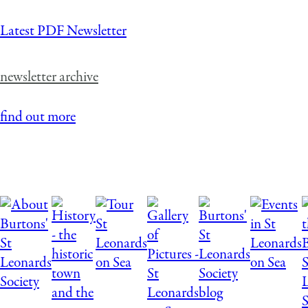
Latest PDF Newsletter
newsletter archive
find out more