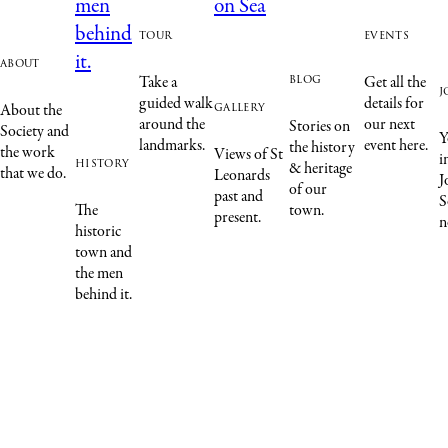
tour
events
about
blog
Take a
Get all the
j
guided walk
details for
gallery
About the
around the
our next
Stories on
Society and
Y
landmarks.
event here.
the history
the work
Views of St
i
history
& heritage
that we do.
Leonards
J
of our
past and
S
The
town.
present.
n
historic
town and
the men
behind it.