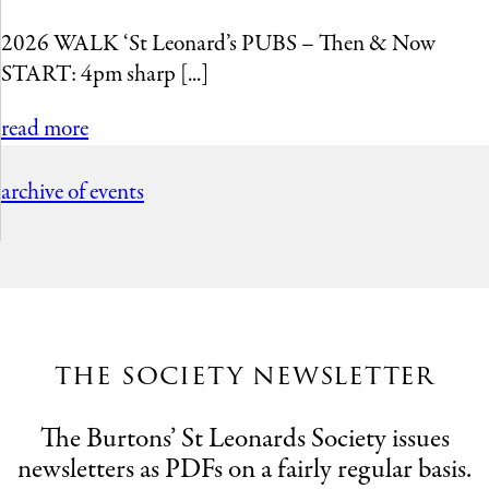
2026 WALK ‘St Leonard’s PUBS – Then & Now
START: 4pm sharp [...]
read more
archive of events
the society newsletter
The Burtons’ St Leonards Society issues
newsletters as PDFs on a fairly regular basis.