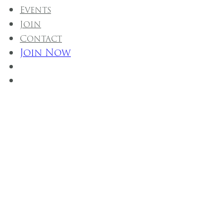
Events
Join
Contact
Join Now