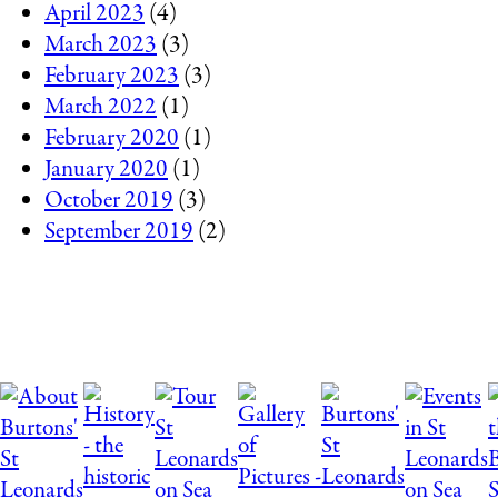
April 2023
(4)
March 2023
(3)
February 2023
(3)
March 2022
(1)
February 2020
(1)
January 2020
(1)
October 2019
(3)
September 2019
(2)