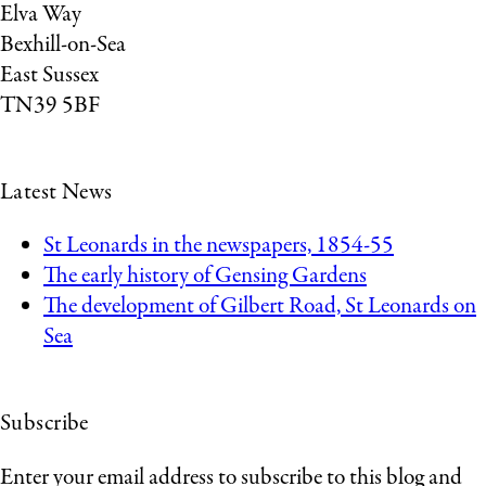
Elva Way
Bexhill-on-Sea
East Sussex
TN39 5BF
Latest News
St Leonards in the newspapers, 1854-55
The early history of Gensing Gardens
The development of Gilbert Road, St Leonards on
Sea
Subscribe
Enter your email address to subscribe to this blog and