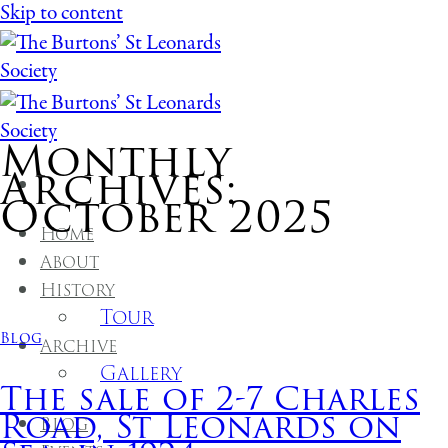
Skip to content
Monthly
Archives:
October 2025
Home
About
History
Tour
Blog
Archive
Gallery
The sale of 2-7 Charles
Road, St Leonards on
Blog