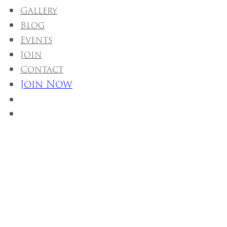
Gallery
Blog
Events
Join
Contact
Join Now