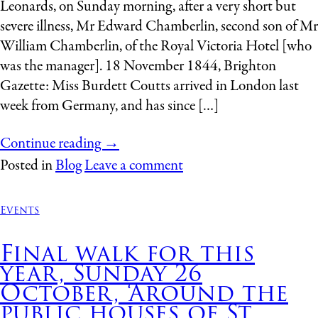
Leonards, on Sunday morning, after a very short but
severe illness, Mr Edward Chamberlin, second son of Mr
William Chamberlin, of the Royal Victoria Hotel [who
was the manager]. 18 November 1844, Brighton
Gazette: Miss Burdett Coutts arrived in London last
week from Germany, and has since […]
Continue reading
→
Posted in
Blog
Leave a comment
Events
Final walk for this
year, Sunday 26
October, ‘Around the
public houses of St