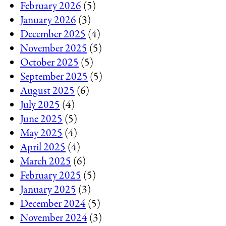
February 2026
(5)
January 2026
(3)
December 2025
(4)
November 2025
(5)
October 2025
(5)
September 2025
(5)
August 2025
(6)
July 2025
(4)
June 2025
(5)
May 2025
(4)
April 2025
(4)
March 2025
(6)
February 2025
(5)
January 2025
(3)
December 2024
(5)
November 2024
(3)