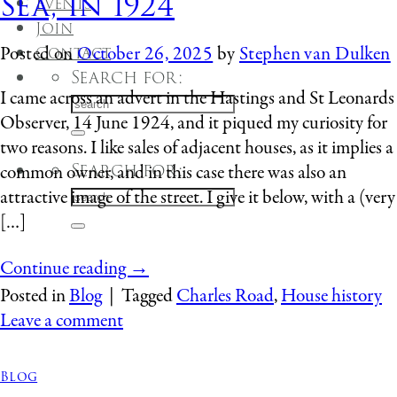
Sea, in 1924
Events
Join
Contact
Posted on
October 26, 2025
by
Stephen van Dulken
Search for:
I came across an advert in the Hastings and St Leonards
Observer, 14 June 1924, and it piqued my curiosity for
two reasons. I like sales of adjacent houses, as it implies a
Search for:
common owner, and in this case there was also an
attractive image of the street. I give it below, with a (very
[…]
Continue reading
→
Posted in
Blog
|
Tagged
Charles Road
,
House history
Leave a comment
Blog