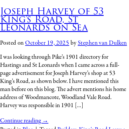
Joseph Harvey of 53
King’s Road, St
Leonards on Sea
Posted on
October 19, 2025
by
Stephen van Dulken
I was looking through Pike’s 1901 directory for
Hastings and St Leonards when I came across a full-
page advertisement for Joseph Harvey’s shop at 53
King’s Road, as shown below. I have mentioned this
man before on this blog. The advert mentions his home
address of Woodmancote, Woodland Vale Road.
Harvey was responsible in 1901 […]
Continue reading
→