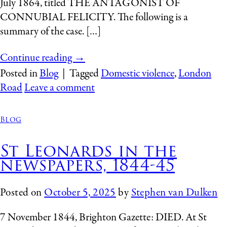
July 1864, titled THE ANTAGONIST OF
CONNUBIAL FELICITY. The following is a
summary of the case. […]
Continue reading
→
Posted in
Blog
|
Tagged
Domestic violence
,
London
Road
Leave a comment
Blog
St Leonards in the
newspapers, 1844-45
Posted on
October 5, 2025
by
Stephen van Dulken
7 November 1844, Brighton Gazette: DIED. At St