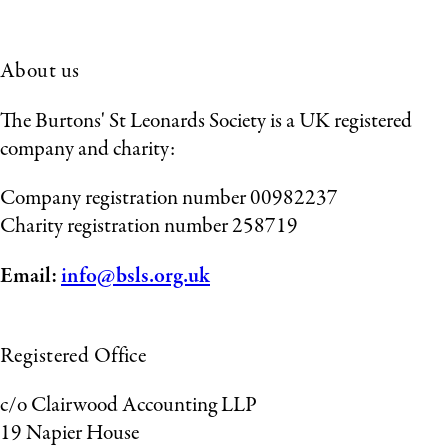
About us
The Burtons' St Leonards Society is a UK registered
company and charity:
Company registration number 00982237
Charity registration number 258719
Email:
info@bsls.org.uk
Registered Office
c/o Clairwood Accounting LLP
19 Napier House