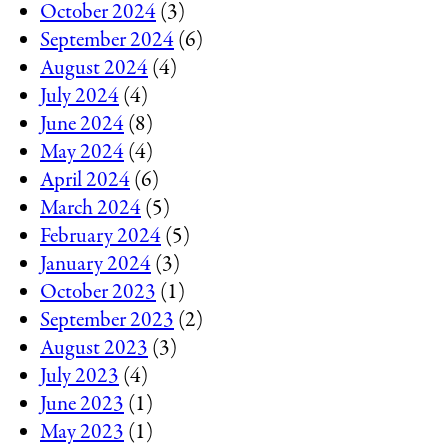
October 2024
(3)
September 2024
(6)
August 2024
(4)
July 2024
(4)
June 2024
(8)
May 2024
(4)
April 2024
(6)
March 2024
(5)
February 2024
(5)
January 2024
(3)
October 2023
(1)
September 2023
(2)
August 2023
(3)
July 2023
(4)
June 2023
(1)
May 2023
(1)