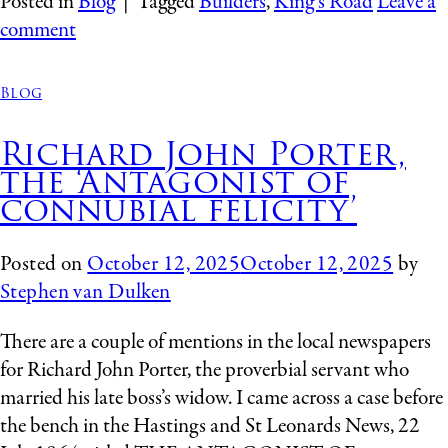
Posted in
Blog
|
Tagged
Builders
,
King's Road
Leave a
comment
Blog
Richard John Porter,
the ‘Antagonist of
connubial felicity’
Posted on
October 12, 2025
October 12, 2025
by
Stephen van Dulken
There are a couple of mentions in the local newspapers
for Richard John Porter, the proverbial servant who
married his late boss’s widow. I came across a case before
the bench in the Hastings and St Leonards News, 22