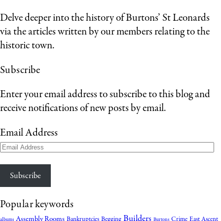
Delve deeper into the history of Burtons’ St Leonards
via the articles written by our members relating to the
historic town.
Subscribe
Enter your email address to subscribe to this blog and
receive notifications of new posts by email.
Email Address
Subscribe
Popular keywords
Builders
Assembly Rooms
Bankruptcies
Begging
Crime
East Ascent
albums
Burtons