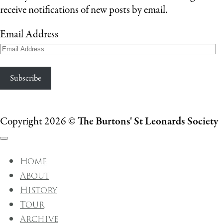
receive notifications of new posts by email.
Email Address
Subscribe
Copyright 2026 ©
The Burtons' St Leonards Society
Home
About
History
Tour
Archive