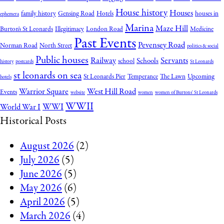
House history
Houses
family history
Gensing Road
Hotels
houses in
ephemera
Marina
Maze Hill
Burton's St Leonards
Illegitimacy
London Road
Medicine
Past Events
Pevensey Road
Norman Road
North Street
politics & social
Public houses
Railway
Servants
Schools
school
history
postcards
St Leonards
st leonards on sea
St Leonards Pier
Temperance
The Lawn
Upcoming
hotels
Warrior Square
West Hill Road
Events
website
women
women of Burtons' St Leonards
WWII
WWI
World War I
Historical Posts
August 2026
(2)
July 2026
(5)
June 2026
(5)
May 2026
(6)
April 2026
(5)
March 2026
(4)