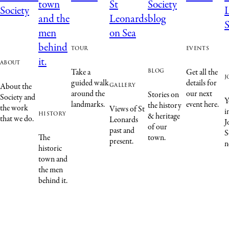
tour
events
about
blog
Take a
Get all the
j
guided walk
details for
gallery
About the
around the
our next
Stories on
Society and
Y
landmarks.
event here.
the history
the work
Views of St
i
history
& heritage
that we do.
Leonards
J
of our
past and
S
The
town.
present.
n
historic
town and
the men
behind it.