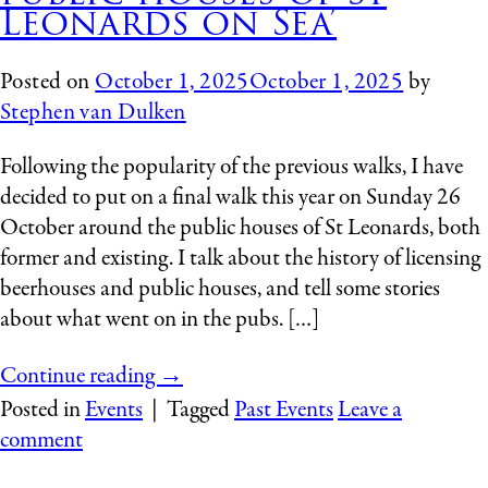
Leonards on Sea’
Posted on
October 1, 2025
October 1, 2025
by
Stephen van Dulken
Following the popularity of the previous walks, I have
decided to put on a final walk this year on Sunday 26
October around the public houses of St Leonards, both
former and existing. I talk about the history of licensing
beerhouses and public houses, and tell some stories
about what went on in the pubs. […]
Continue reading
→
Posted in
Events
|
Tagged
Past Events
Leave a
comment