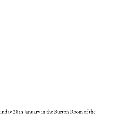
 Sunday 28th January in the Burton Room of the