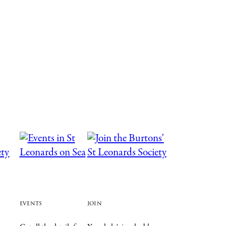
events
join