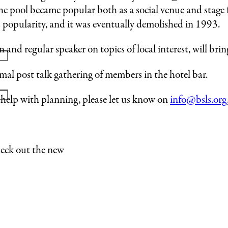
 pool became popular both as a social venue and stage 
s popularity, and it was eventually demolished in 1993.
nd regular speaker on topics of local interest, will bring 
formal post talk gathering of members in the hotel bar.
o help with planning, please let us know on
info@bsls.org
heck out the new