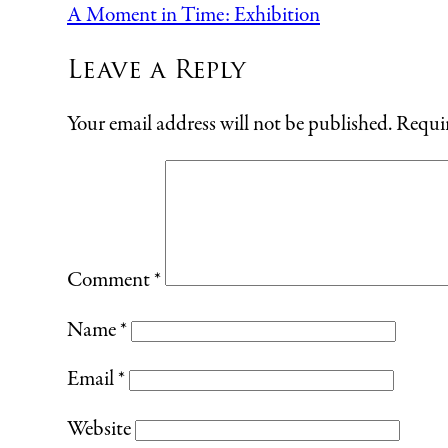
A Moment in Time: Exhibition
Leave a Reply
Your email address will not be published.
Requir
Comment
*
Name
*
Email
*
Website