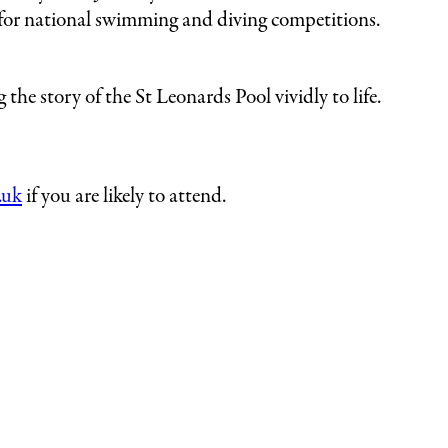
for national swimming and diving competitions.
the story of the St Leonards Pool vividly to life.
.uk
if you are likely to attend.