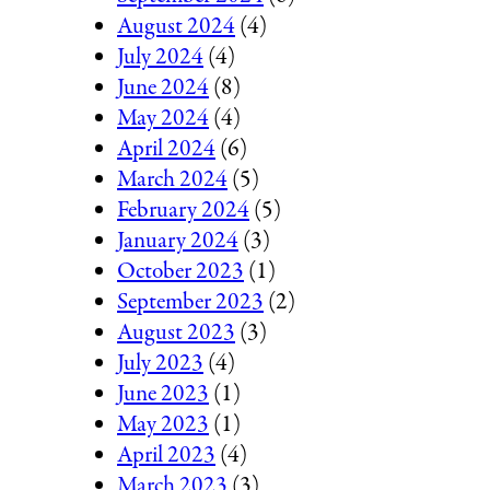
August 2024
(4)
July 2024
(4)
June 2024
(8)
May 2024
(4)
April 2024
(6)
March 2024
(5)
February 2024
(5)
January 2024
(3)
October 2023
(1)
September 2023
(2)
August 2023
(3)
July 2023
(4)
June 2023
(1)
May 2023
(1)
April 2023
(4)
March 2023
(3)