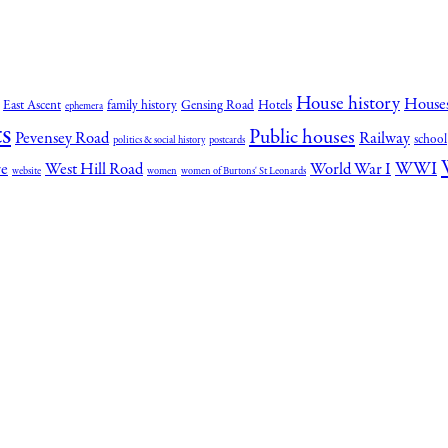
House history
House
East Ascent
family history
Gensing Road
Hotels
ephemera
s
Public houses
Pevensey Road
Railway
school
politics & social history
postcards
WWI
re
West Hill Road
World War I
website
women
women of Burtons' St Leonards