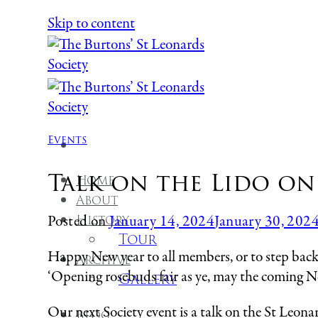
Skip to content
Events
Talk on the Lido on
Home
About
History
Posted on
January 14, 2024
January 30, 202
Tour
Happy New year to all members, or to step back b
Archive
‘Opening rosebuds fair as ye, may the coming N
Gallery
Our next Society event is a talk on the St Le
Blog