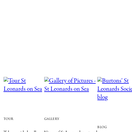
tour
gallery
blog