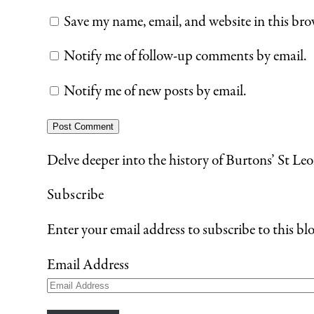
Save my name, email, and website in this bro
Notify me of follow-up comments by email.
Notify me of new posts by email.
Delve deeper into the history of Burtons’ St Leo
Subscribe
Enter your email address to subscribe to this blo
Email Address