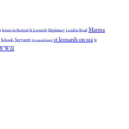
Marina
s
houses in Burton's St Leonards
Illegitimacy
London Road
st leonards on sea
Servants
Schools
St
St Leonards hotels
WWII