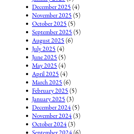
December 2025
(4)
November 2025
(5)
October 2025
(5)
September 2025
(5)
August 2025
(6)
July 2025
(4)
June 2025
(5)
May 2025
(4)
April 2025
(4)
March 2025
(6)
February 2025
(5)
January 2025
(3)
December 2024
(5)
November 2024
(3)
October 2024
(3)
September 2024
(6)