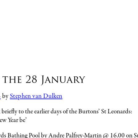
 the 28 January
4
by
Stephen van Dulken
riefly to the earlier days of the Burtons’ St Leonards:
ew Year be’
onards Bathing Pool by Andre Palfrey-Martin @ 16.00 on