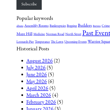
Subscribe
Popular keywords
Builders
Assembly Rooms
Bankruptcies
Begging
Crime
albums
Burtons
Past Event
Maze Hill
Medicine
Norman Road
North Street
Warrior Squa
Leonards Pier
Temperance
The Lawn
Upcoming Events
Historical Posts
August 2026
(2)
July 2026
(5)
June 2026
(5)
May 2026
(6)
April 2026
(5)
March 2026
(4)
February 2026
(5)
January 2026
(3)