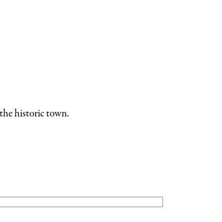
the historic town.