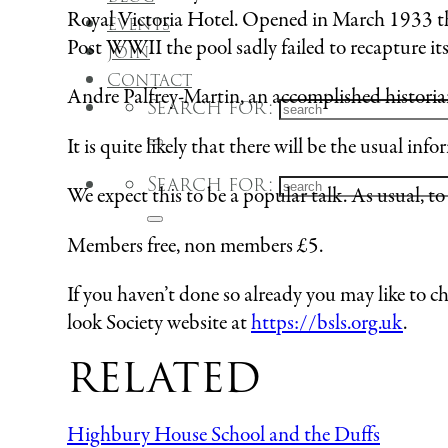
Royal Victoria Hotel. Opened in March 1933 the
Events
Post WWII the pool sadly failed to recapture it
Join
Contact
Andre Palfrey-Martin, an accomplished historian a
Search for:
It is quite likely that there will be the usual in
Search for:
We expect this to be a popular talk. As usual, t
Members free, non members £5.
If you haven’t done so already you may like to c
look Society website at
https://bsls.org.uk
.
RELATED
Highbury House School and the Duffs