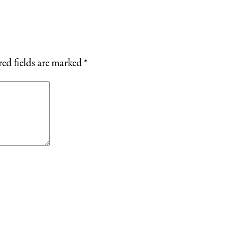
ed fields are marked
*