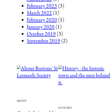
February 2023
(3)
March 2022
(1)
February 2020
(1)
January 2020
(1)
October 2019
(3)
September 2019
(2)
about
history