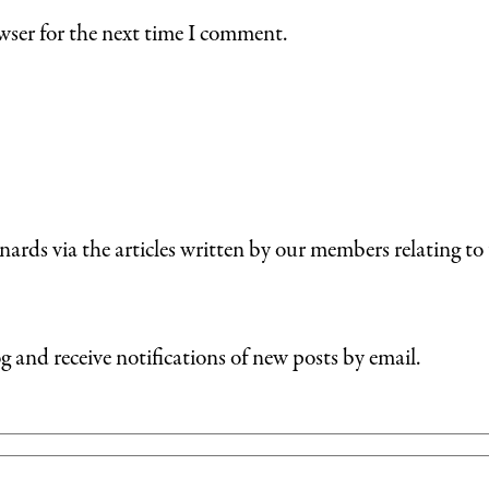
wser for the next time I comment.
nards via the articles written by our members relating to 
g and receive notifications of new posts by email.