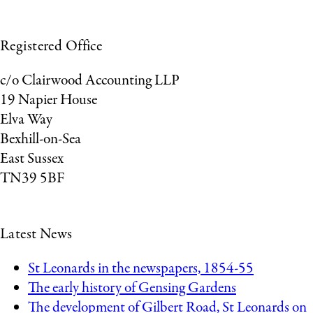
Registered Office
c/o Clairwood Accounting LLP
19 Napier House
Elva Way
Bexhill-on-Sea
East Sussex
TN39 5BF
Latest News
St Leonards in the newspapers, 1854-55
The early history of Gensing Gardens
The development of Gilbert Road, St Leonards on