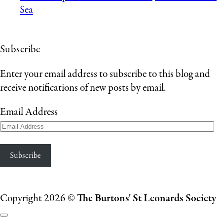
Sea
Subscribe
Enter your email address to subscribe to this blog and
receive notifications of new posts by email.
Email Address
Subscribe
Copyright 2026 ©
The Burtons' St Leonards Society