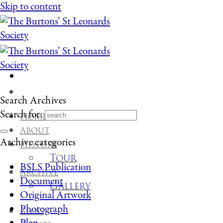
Skip to content
Search Archives
Search for:
Home
About
Archive categories
History
Tour
BSLS Publication
Archive
Document
Gallery
Original Artwork
Photograph
Blog