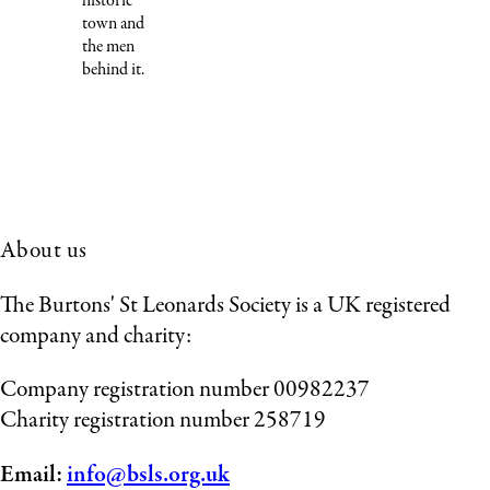
historic
town and
the men
behind it.
About us
The Burtons' St Leonards Society is a UK registered
company and charity:
Company registration number 00982237
Charity registration number 258719
Email:
info@bsls.org.uk