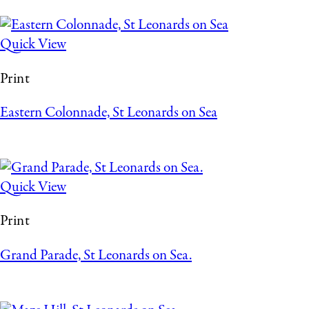
Quick View
Print
Eastern Colonnade, St Leonards on Sea
Quick View
Print
Grand Parade, St Leonards on Sea.