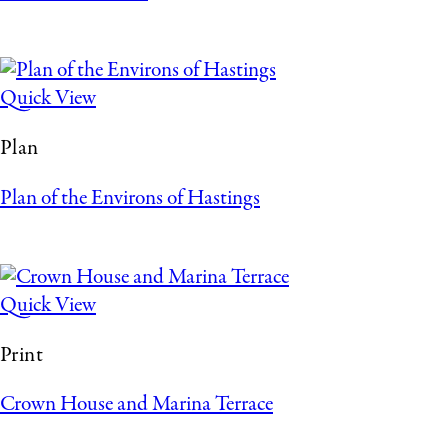
Quick View
Plan
Plan of the Environs of Hastings
Quick View
Print
Crown House and Marina Terrace