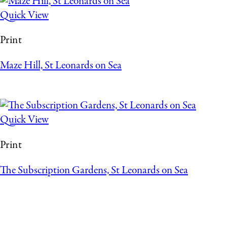
Quick View
Print
Maze Hill, St Leonards on Sea
Quick View
Print
The Subscription Gardens, St Leonards on Sea