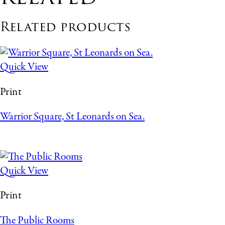
Related products
Quick View
Print
Warrior Square, St Leonards on Sea.
Quick View
Print
The Public Rooms