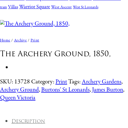
Warrior Square
Villas
West Ascent
tram
West St Leonards
Home
/
Archive
/
Print
The Archery Ground, 1850,
SKU:
13728
Category:
Print
Tags:
Archery Gardens
,
Archery Ground
,
Burtons' St Leonards
,
James Burton
,
Queen Victoria
Description