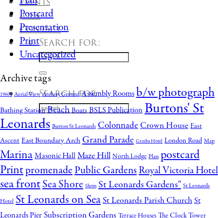
Plan
Events
Postcard
Join
Presentation
Contact
Print
Search for:
Uncategorized
Archive tags
b/w photograph
Search for:
Assembly Rooms
Aerial View
Archery Ground
1960's
Burtons' St
Beach
BSLS Publication
Bathing Station
Boats
Leonards
Colonnade
Crown House
East
Burton St Leonards
Grand Parade
East Boundary Arch
Ascent
London Road
Map
Greeba Hotel
postcard
Marina
Maze Hill
Masonic Hall
North Lodge
Plan
Print
promenade
Public Gardens
Royal Victoria Hotel
sea front
Sea Shore
St Leonards Gardens"
St Leonards
Shops
St Leonards on Sea
St Leonards Parish Church
St
Hotel
Subscription Gardens
Leonards Pier
The Clock Tower
Terrace Houses