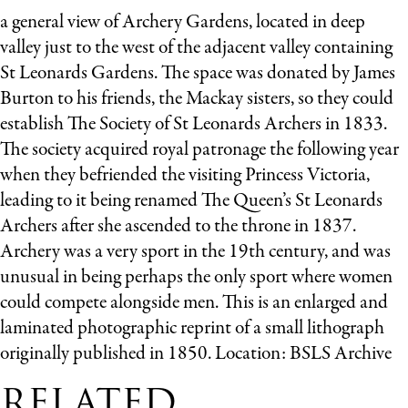
a general view of Archery Gardens, located in deep
valley just to the west of the adjacent valley containing
St Leonards Gardens. The space was donated by James
Burton to his friends, the Mackay sisters, so they could
establish The Society of St Leonards Archers in 1833.
The society acquired royal patronage the following year
when they befriended the visiting Princess Victoria,
leading to it being renamed The Queen’s St Leonards
Archers after she ascended to the throne in 1837.
Archery was a very sport in the 19th century, and was
unusual in being perhaps the only sport where women
could compete alongside men. This is an enlarged and
laminated photographic reprint of a small lithograph
originally published in 1850. Location: BSLS Archive
RELATED