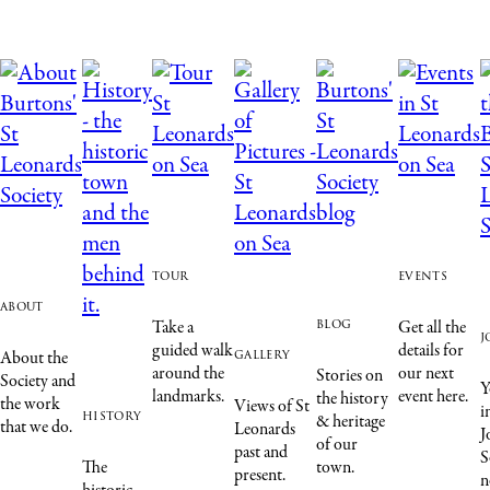
tour
events
about
blog
Take a
Get all the
j
guided walk
details for
gallery
About the
around the
our next
Stories on
Society and
Y
landmarks.
event here.
the history
the work
Views of St
i
history
& heritage
that we do.
Leonards
J
of our
past and
S
The
town.
present.
n