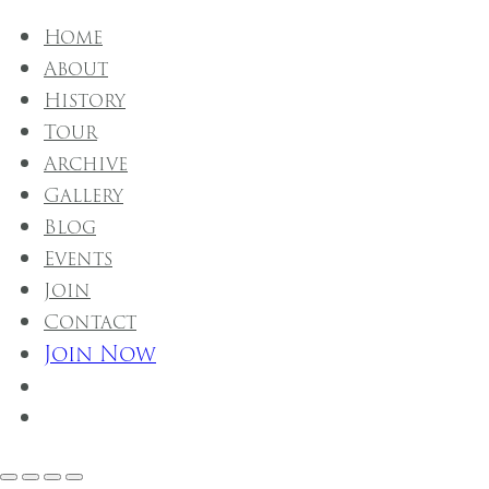
Home
About
History
Tour
Archive
Gallery
Blog
Events
Join
Contact
Join Now