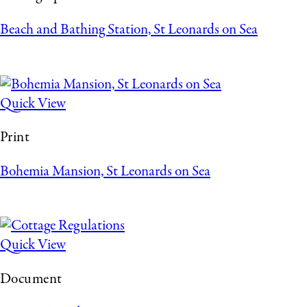
Beach and Bathing Station, St Leonards on Sea
Quick View
Print
Bohemia Mansion, St Leonards on Sea
Quick View
Document