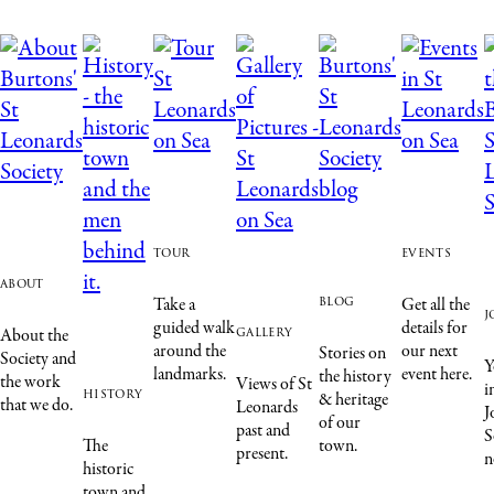
tour
events
about
blog
Take a
Get all the
j
guided walk
details for
gallery
About the
around the
our next
Stories on
Society and
Y
landmarks.
event here.
the history
the work
Views of St
i
history
& heritage
that we do.
Leonards
J
of our
past and
S
The
town.
present.
n
historic
town and