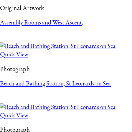
Original Artwork
Assembly Rooms and West Ascent,
Quick View
Photograph
Beach and Bathing Station, St Leonards on Sea
Quick View
Photograph