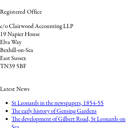
Registered Office
c/o Clairwood Accounting LLP
19 Napier House
Elva Way
Bexhill-on-Sea
East Sussex
TN39 5BF
Latest News
St Leonards in the newspapers, 1854-55
The early history of Gensing Gardens
The development of Gilbert Road, St Leonards on
Sea