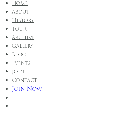
Home
About
History
Tour
Archive
Gallery
Blog
Events
Join
Contact
Join Now