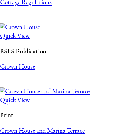
Cottage Regulations
Quick View
BSLS Publication
Crown House
Quick View
Print
Crown House and Marina Terrace