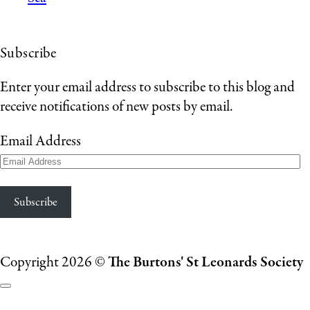
Subscribe
Enter your email address to subscribe to this blog and
receive notifications of new posts by email.
Email Address
Subscribe
Copyright 2026 ©
The Burtons' St Leonards Society