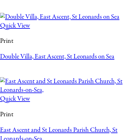
Quick View
Print
Double Villa, East Ascent, St Leonards on Sea
Quick View
Print
East Ascent and St Leonards Parish Church, St
Leonards-on-Sea,