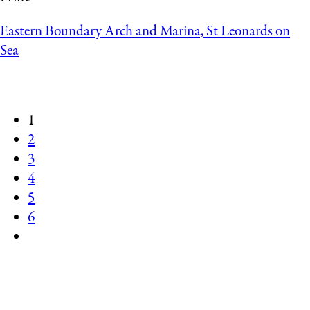
Eastern Boundary Arch and Marina, St Leonards on
Sea
1
2
3
4
5
6