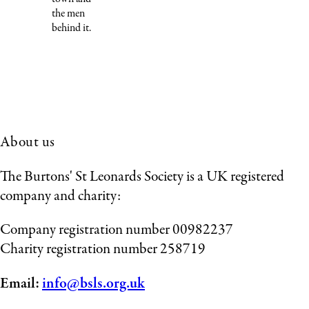
the men
behind it.
About us
The Burtons' St Leonards Society is a UK registered
company and charity:
Company registration number 00982237
Charity registration number 258719
Email:
info@bsls.org.uk