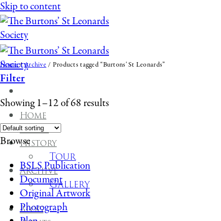
Skip to content
Home
/
Archive
/
Products tagged “Burtons' St Leonards”
Filter
Showing 1–12 of 68 results
Home
About
Browse
History
Tour
BSLS Publication
Archive
Document
Gallery
Original Artwork
Photograph
Blog