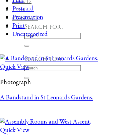
Plan
Events
Postcard
Join
Presentation
Contact
Print
Search for:
Uncategorized
Search for:
Quick View
Photograph
A Bandstand in St Leonards Gardens.
Quick View