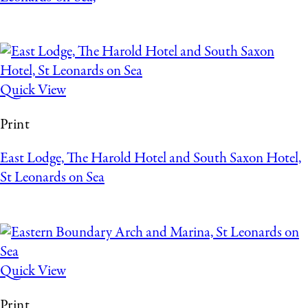
Quick View
Print
East Lodge, The Harold Hotel and South Saxon Hotel,
St Leonards on Sea
Quick View
Print