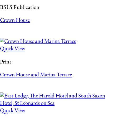
BSLS Publication
Crown House
Quick View
Print
Crown House and Marina Terrace
Quick View