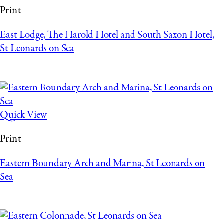
Print
East Lodge, The Harold Hotel and South Saxon Hotel,
St Leonards on Sea
Quick View
Print
Eastern Boundary Arch and Marina, St Leonards on
Sea