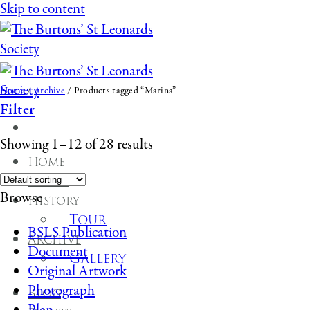
Skip to content
Home
/
Archive
/
Products tagged “Marina”
Filter
Showing 1–12 of 28 results
Home
About
Browse
History
Tour
BSLS Publication
Archive
Document
Gallery
Original Artwork
Photograph
Blog