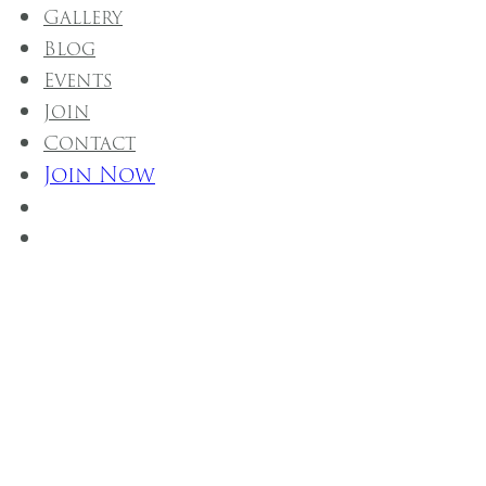
Gallery
Blog
Events
Join
Contact
Join Now