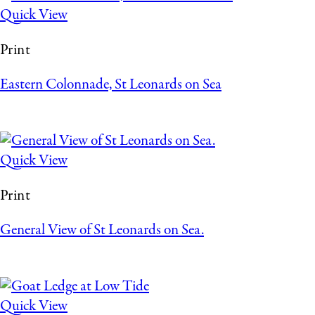
Quick View
Print
Eastern Colonnade, St Leonards on Sea
Quick View
Print
General View of St Leonards on Sea.
Quick View