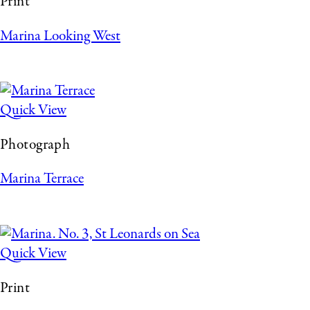
Print
Marina Looking West
Quick View
Photograph
Marina Terrace
Quick View
Print