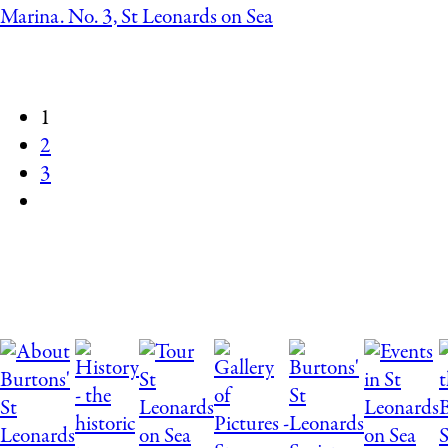
Marina. No. 3, St Leonards on Sea
1
2
3