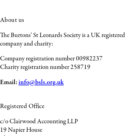
About us
The Burtons' St Leonards Society is a UK registered
company and charity:
Company registration number 00982237
Charity registration number 258719
Email:
info@bsls.org.uk
Registered Office
c/o Clairwood Accounting LLP
19 Napier House