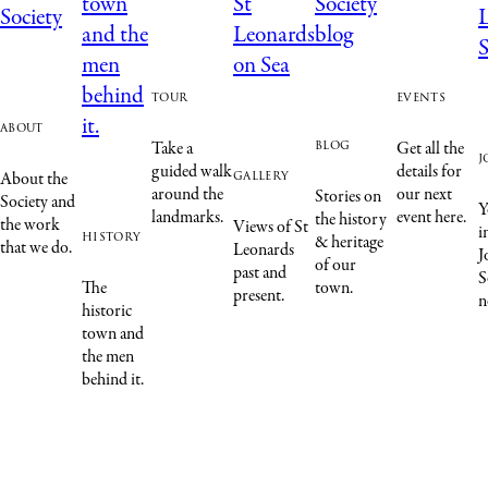
tour
events
about
blog
Take a
Get all the
j
guided walk
details for
gallery
About the
around the
our next
Stories on
Society and
Y
landmarks.
event here.
the history
the work
Views of St
i
history
& heritage
that we do.
Leonards
J
of our
past and
S
The
town.
present.
n
historic
town and
the men
behind it.