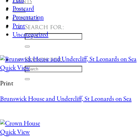
Plan
Events
Postcard
Join
Presentation
Contact
Print
Search for:
Uncategorized
Search for:
Quick View
Print
Brunswick House and Undercliff, St Leonards on Sea
Quick View