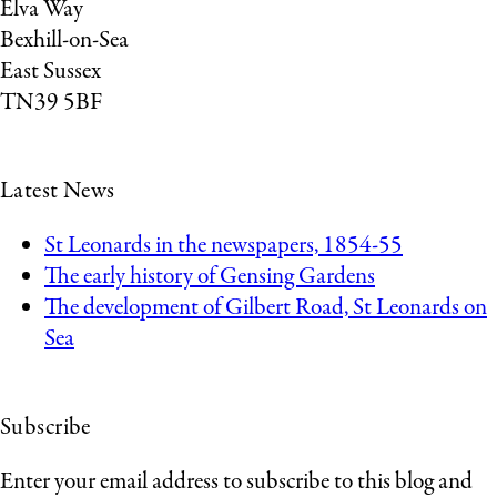
Elva Way
Bexhill-on-Sea
East Sussex
TN39 5BF
Latest News
St Leonards in the newspapers, 1854-55
The early history of Gensing Gardens
The development of Gilbert Road, St Leonards on
Sea
Subscribe
Enter your email address to subscribe to this blog and