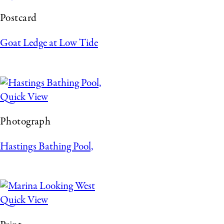
Postcard
Goat Ledge at Low Tide
Quick View
Photograph
Hastings Bathing Pool,
Quick View