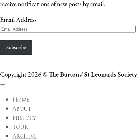
receive notifications of new posts by email.
Email Address
Subscribe
Copyright 2026 ©
The Burtons' St Leonards Society
Home
About
History
Tour
Archive