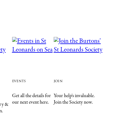
events
join
Get all the details for
Your help's invaluable.
our next event here.
Join the Society now.
ory &
n.