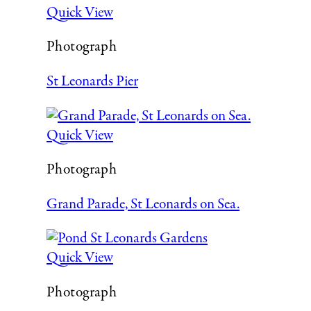
Quick View
Photograph
St Leonards Pier
Quick View
Photograph
Grand Parade, St Leonards on Sea.
Quick View
Photograph