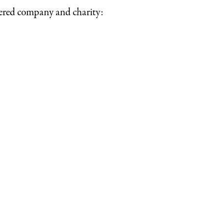
tered company and charity: