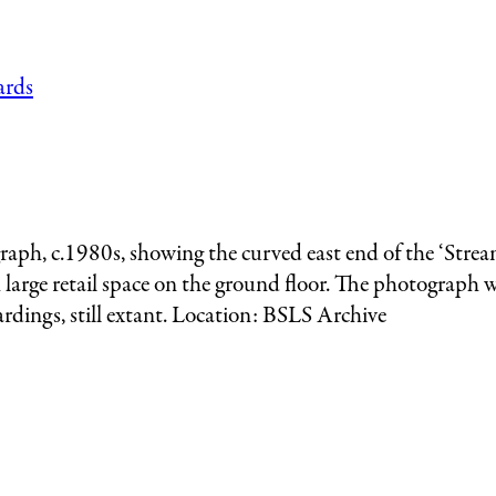
raph, c.1980s, showing the curved east end of the ‘Strea
h large retail space on the ground floor. The photograph
rdings, still extant. Location: BSLS Archive