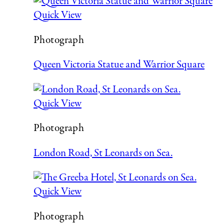
Quick View
Photograph
Queen Victoria Statue and Warrior Square
Quick View
Photograph
London Road, St Leonards on Sea.
Quick View
Photograph