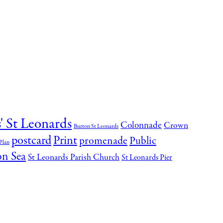
' St Leonards
Colonnade
Crown
Burton St Leonards
postcard
Print
promenade
Public
Plan
on Sea
St Leonards Parish Church
St Leonards Pier