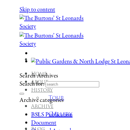
Skip to content
Home
Search Archives
About
Search for:
History
Tour
Archive categories
Archive
Gallery
BSLS Publication
Document
Blog