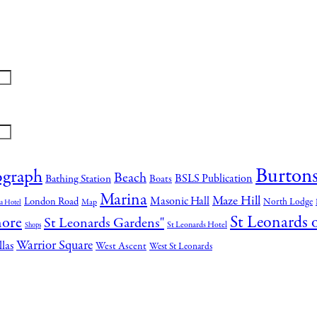
Burtons
ograph
Beach
BSLS Publication
Bathing Station
Boats
Marina
Maze Hill
Masonic Hall
London Road
North Lodge
Map
a Hotel
St Leonards 
hore
St Leonards Gardens"
St Leonards Hotel
Shops
Warrior Square
llas
West Ascent
West St Leonards