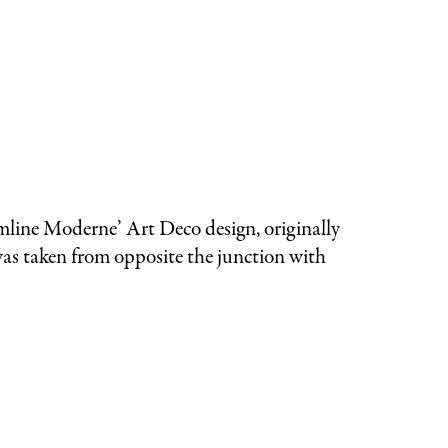
mline Moderne’ Art Deco design, originally
 was taken from opposite the junction with