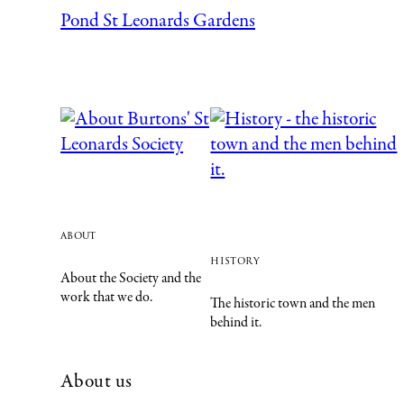
Pond St Leonards Gardens
about
history
About the Society and the
work that we do.
The historic town and the men
behind it.
About us