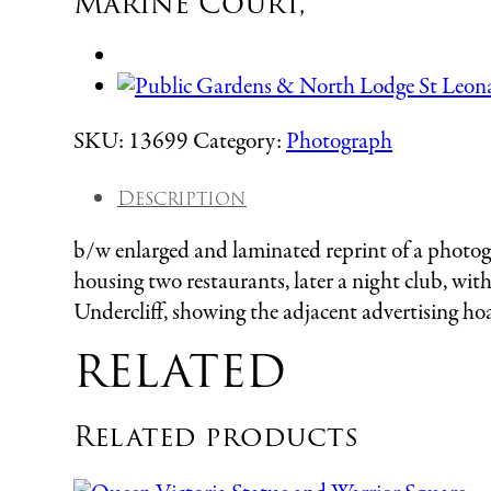
Marine Court,
SKU:
13699
Category:
Photograph
Description
b/w enlarged and laminated reprint of a photog
housing two restaurants, later a night club, wit
Undercliff, showing the adjacent advertising hoa
RELATED
Related products