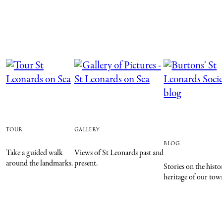
tour
gallery
blog
Take a guided walk
Views of St Leonards past and
around the landmarks.
present.
Stories on the hist
heritage of our tow