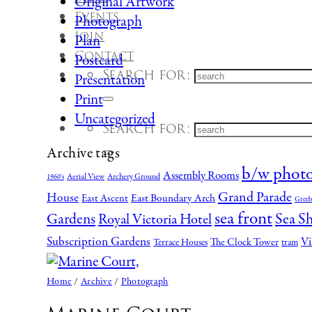
Original Artwork
Events
Photograph
Join
Plan
Contact
Postcard
Search for:
Presentation
Print
Uncategorized
Search for:
Archive tags
b/w phot
Assembly Rooms
Aerial View
Archery Ground
1960's
Grand Parade
House
East Boundary Arch
East Ascent
Greeb
sea front
Gardens
Sea S
Royal Victoria Hotel
Subscription Gardens
Vi
The Clock Tower
Terrace Houses
tram
Home
/
Archive
/
Photograph