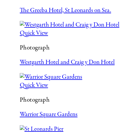
The Greeba Hotel, St Leonards on Sea.
Quick View
Photograph
Westgarth Hotel and Craig y Don Hotel
Quick View
Photograph
Warrior Square Gardens