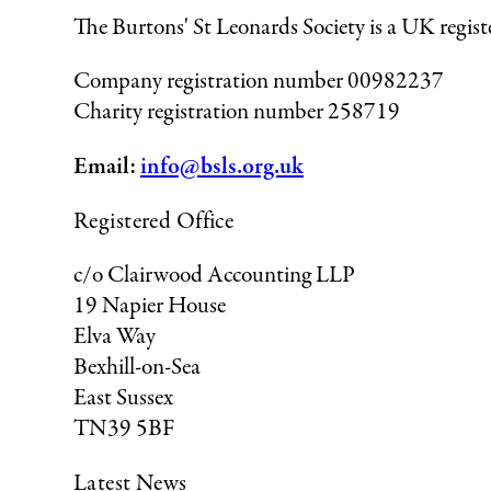
The Burtons' St Leonards Society is a UK regis
Company registration number 00982237
Charity registration number 258719
Email:
info@bsls.org.uk
Registered Office
c/o Clairwood Accounting LLP
19 Napier House
Elva Way
Bexhill-on-Sea
East Sussex
TN39 5BF
Latest News