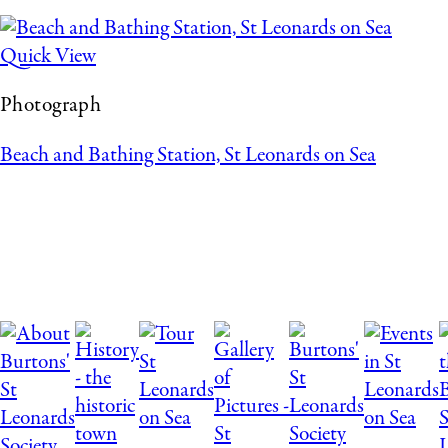
Quick View
Photograph
Beach and Bathing Station, St Leonards on Sea