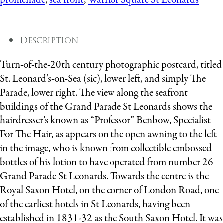
promenade
,
sea front
,
Warrior Square St Leonards
Description
Turn-of-the-20th century photographic postcard, titled
St. Leonard’s-on-Sea (sic), lower left, and simply The
Parade, lower right. The view along the seafront
buildings of the Grand Parade St Leonards shows the
hairdresser’s known as “Professor” Benbow, Specialist
For The Hair, as appears on the open awning to the left
in the image, who is known from collectible embossed
bottles of his lotion to have operated from number 26
Grand Parade St Leonards. Towards the centre is the
Royal Saxon Hotel, on the corner of London Road, one
of the earliest hotels in St Leonards, having been
established in 1831-32 as the South Saxon Hotel. It was