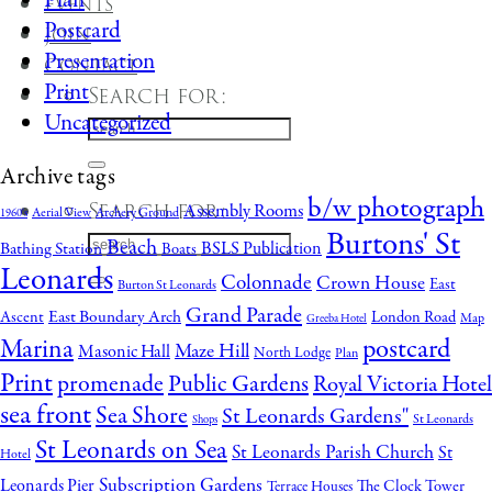
Plan
Events
Postcard
Join
Presentation
Contact
Print
Search for:
Uncategorized
Archive tags
b/w photograph
Search for:
Assembly Rooms
Aerial View
Archery Ground
1960's
Burtons' St
Beach
BSLS Publication
Bathing Station
Boats
Leonards
Colonnade
Crown House
East
Burton St Leonards
Grand Parade
East Boundary Arch
Ascent
London Road
Map
Greeba Hotel
postcard
Marina
Maze Hill
Masonic Hall
North Lodge
Plan
Print
promenade
Public Gardens
Royal Victoria Hotel
sea front
Sea Shore
St Leonards Gardens"
St Leonards
Shops
St Leonards on Sea
St Leonards Parish Church
St
Hotel
Subscription Gardens
Leonards Pier
The Clock Tower
Terrace Houses