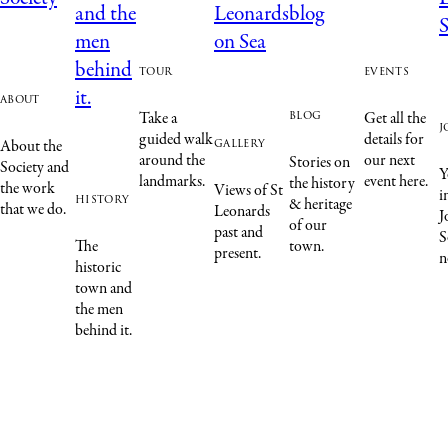
tour
events
about
blog
Take a
Get all the
j
guided walk
details for
gallery
About the
around the
our next
Stories on
Society and
Y
landmarks.
event here.
the history
the work
Views of St
i
history
& heritage
that we do.
Leonards
J
of our
past and
S
The
town.
present.
n
historic
town and
the men
behind it.