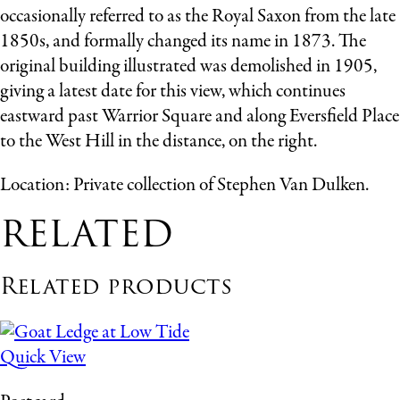
occasionally referred to as the Royal Saxon from the late
1850s, and formally changed its name in 1873. The
original building illustrated was demolished in 1905,
giving a latest date for this view, which continues
eastward past Warrior Square and along Eversfield Place
to the West Hill in the distance, on the right.
Location: Private collection of Stephen Van Dulken.
RELATED
Related products
Quick View