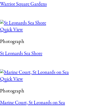
Warrior Square Gardens
Quick View
Photograph
St Leonards Sea Shore
Quick View
Photograph
Marine Court, St Leonards on Sea