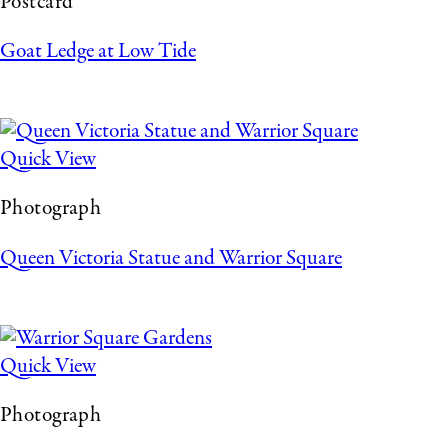
Postcard
Goat Ledge at Low Tide
Quick View
Photograph
Queen Victoria Statue and Warrior Square
Quick View
Photograph