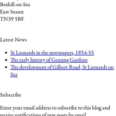
Bexhill-on-Sea
East Sussex
TN39 5BF
Latest News
St Leonards in the newspapers, 1854-55
The early history of Gensing Gardens
The development of Gilbert Road, St Leonards on
Sea
Subscribe
Enter your email address to subscribe to this blog and
receive notifications of new posts by email.