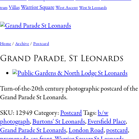
Warrior Square
Villas
West Ascent
tram
West St Leonards
Home
/
Archive
/
Postcard
Grand Parade, St Leonards
Turn-of-the-20th century photographic postcard of the
Grand Parade St Leonards.
SKU:
12949
Category:
Postcard
Tags:
b/w
photograph
,
Burtons' St Leonards
,
Eversfield Place
,
Grand Parade St Leonards
,
London Road
,
postcard
,