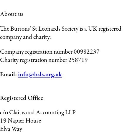
About us
The Burtons' St Leonards Society is a UK registered
company and charity:
Company registration number 00982237
Charity registration number 258719
Email:
info@bsls.org.uk
Registered Office
c/o Clairwood Accounting LLP
19 Napier House
Elva Way