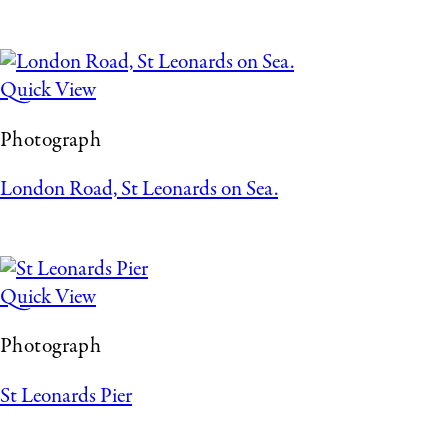
Quick View
Photograph
London Road, St Leonards on Sea.
Quick View
Photograph
St Leonards Pier