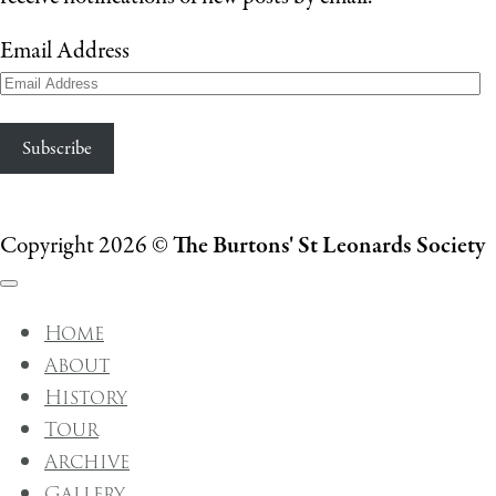
Email Address
Subscribe
Copyright 2026 ©
The Burtons' St Leonards Society
Home
About
History
Tour
Archive
Gallery