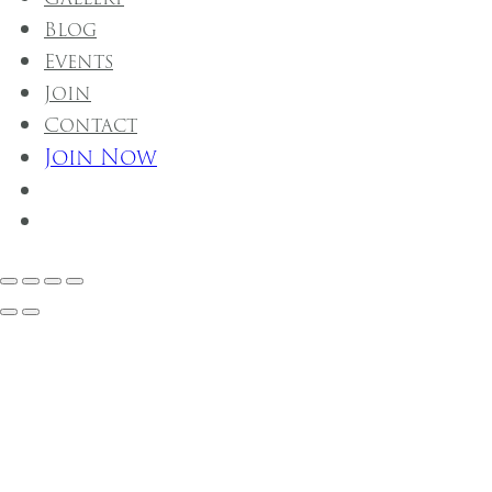
Blog
Events
Join
Contact
Join Now