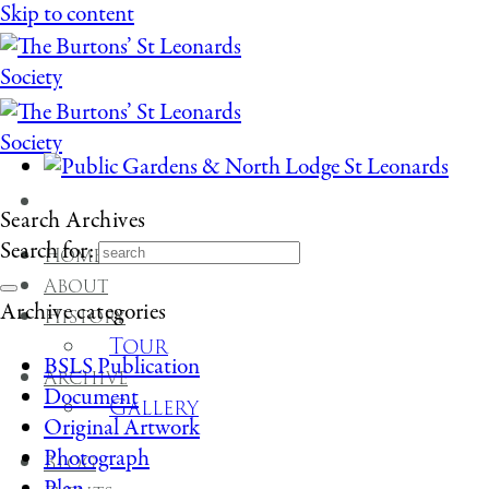
Skip to content
Search Archives
Search for:
Home
About
Archive categories
History
Tour
BSLS Publication
Archive
Document
Gallery
Original Artwork
Photograph
Blog