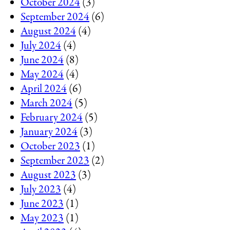
October 2024
(3)
September 2024
(6)
August 2024
(4)
July 2024
(4)
June 2024
(8)
May 2024
(4)
April 2024
(6)
March 2024
(5)
February 2024
(5)
January 2024
(3)
October 2023
(1)
September 2023
(2)
August 2023
(3)
July 2023
(4)
June 2023
(1)
May 2023
(1)