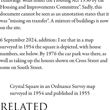
Tunbridge Wells under the Housing Act 1936 by the
Housing and Improvements Committee”. Sadly, this
document cannot be seen as an annotation states that it
was “missing on transfer”. A mixture of buildings is now
on the site.
6 September 2024, addition: I see that in a map
surveyed in 1954 the square is depicted, with house
numbers, see below. By 1976 the car park was there, as
well as taking up the houses shown on Cross Street and
some on South Street.
Crystal Square in an Ordnance Survey map
surveyed in 1954 and published in 1955
RELATED