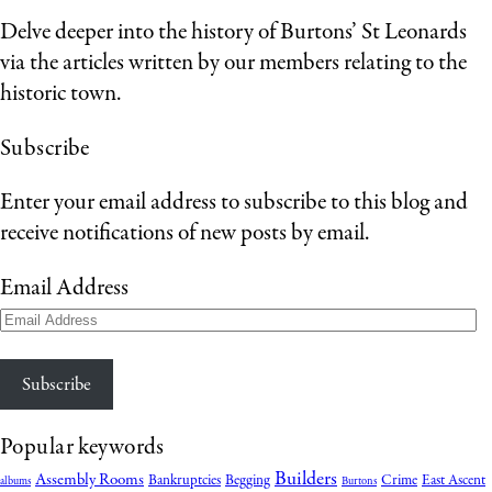
Delve deeper into the history of Burtons’ St Leonards
via the articles written by our members relating to the
historic town.
Subscribe
Enter your email address to subscribe to this blog and
receive notifications of new posts by email.
Email Address
Subscribe
Popular keywords
Builders
Assembly Rooms
Bankruptcies
Begging
Crime
East Ascent
albums
Burtons