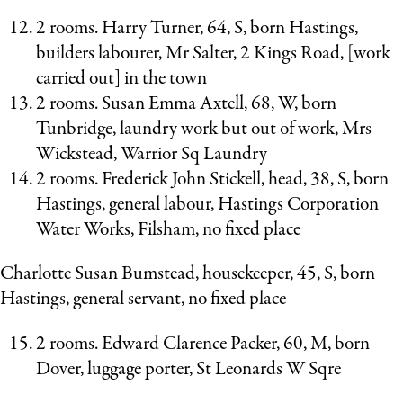
2 rooms. Harry Turner, 64, S, born Hastings,
builders labourer, Mr Salter, 2 Kings Road, [work
carried out] in the town
2 rooms. Susan Emma Axtell, 68, W, born
Tunbridge, laundry work but out of work, Mrs
Wickstead, Warrior Sq Laundry
2 rooms. Frederick John Stickell, head, 38, S, born
Hastings, general labour, Hastings Corporation
Water Works, Filsham, no fixed place
Charlotte Susan Bumstead, housekeeper, 45, S, born
Hastings, general servant, no fixed place
2 rooms. Edward Clarence Packer, 60, M, born
Dover, luggage porter, St Leonards W Sqre