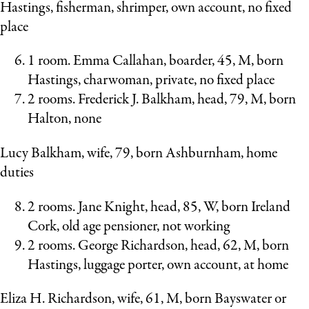
Hastings, fisherman, shrimper, own account, no fixed
place
1 room. Emma Callahan, boarder, 45, M, born
Hastings, charwoman, private, no fixed place
2 rooms. Frederick J. Balkham, head, 79, M, born
Halton, none
Lucy Balkham, wife, 79, born Ashburnham, home
duties
2 rooms. Jane Knight, head, 85, W, born Ireland
Cork, old age pensioner, not working
2 rooms. George Richardson, head, 62, M, born
Hastings, luggage porter, own account, at home
Eliza H. Richardson, wife, 61, M, born Bayswater or