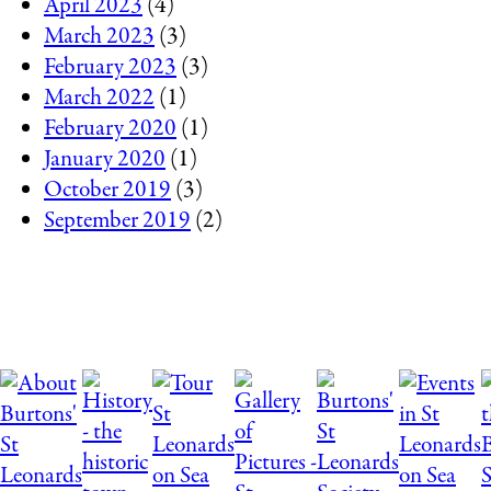
April 2023
(4)
March 2023
(3)
February 2023
(3)
March 2022
(1)
February 2020
(1)
January 2020
(1)
October 2019
(3)
September 2019
(2)