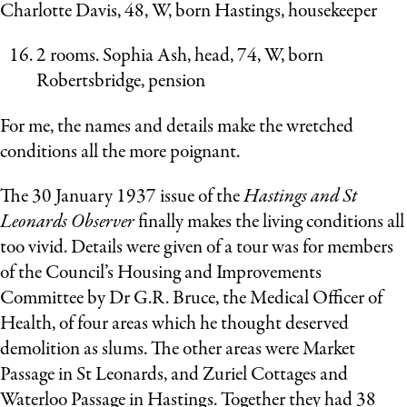
Charlotte Davis, 48, W, born Hastings, housekeeper
2 rooms. Sophia Ash, head, 74, W, born
Robertsbridge, pension
For me, the names and details make the wretched
conditions all the more poignant.
The 30 January 1937 issue of the
Hastings and St
Leonards Observer
finally makes the living conditions all
too vivid. Details were given of a tour was for members
of the Council’s Housing and Improvements
Committee by Dr G.R. Bruce, the Medical Officer of
Health, of four areas which he thought deserved
demolition as slums. The other areas were Market
Passage in St Leonards, and Zuriel Cottages and
Waterloo Passage in Hastings. Together they had 38