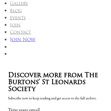
Gallery
Blog
Events
Join
Contact
Join Now
Discover more from The
Burtons’ St Leonards
Society
Subscribe now to keep reading and get access to the full archive.
Type your email…