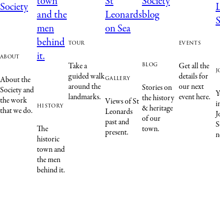
tour
events
about
blog
Take a
Get all the
j
guided walk
details for
gallery
About the
around the
our next
Stories on
Society and
Y
landmarks.
event here.
the history
the work
Views of St
i
history
& heritage
that we do.
Leonards
J
of our
past and
S
The
town.
present.
n
historic
town and
the men
behind it.