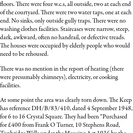
floors. There were four w.c.s, all outside, two at each end
of the courtyard. There were two water taps, one at each
end. No sinks, only outside gully traps. There were no
washing clothes facilities. Staircases were narrow, steep,
dark, awkward, often no handrail, or defective treads.
The houses were occupied by elderly people who would
need to be rehoused.
There was no mention in the report of heating (there
were presumably chimneys), electricity, or cooking
facilities.
At some point the area was clearly torn down. The Keep
has reference DH/B/83/410, dated 4 September 1948,
for 6 to 16 Crystal Square. They had been “Purchased
for £400 from Frank O Turner, 10 Stephens Road,