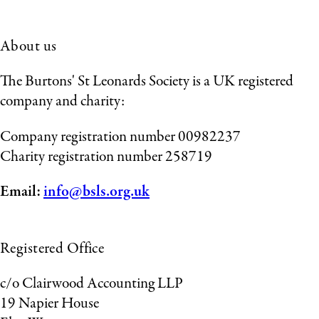
About us
The Burtons' St Leonards Society is a UK registered
company and charity:
Company registration number 00982237
Charity registration number 258719
Email:
info@bsls.org.uk
Registered Office
c/o Clairwood Accounting LLP
19 Napier House