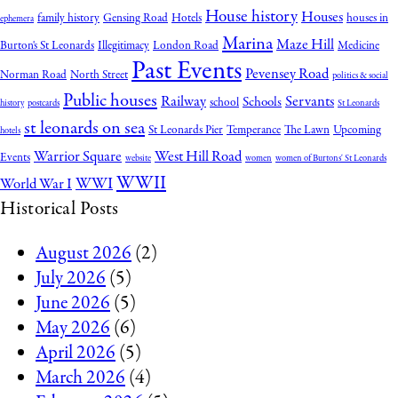
House history
Houses
family history
Gensing Road
Hotels
houses in
ephemera
Marina
Maze Hill
Burton's St Leonards
Illegitimacy
London Road
Medicine
Past Events
Pevensey Road
Norman Road
North Street
politics & social
Public houses
Railway
Servants
Schools
school
history
postcards
St Leonards
st leonards on sea
St Leonards Pier
Temperance
The Lawn
Upcoming
hotels
Warrior Square
West Hill Road
Events
website
women
women of Burtons' St Leonards
WWII
WWI
World War I
Historical Posts
August 2026
(2)
July 2026
(5)
June 2026
(5)
May 2026
(6)
April 2026
(5)
March 2026
(4)