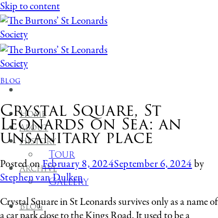
Skip to content
Blog
Crystal Square, St
Home
Leonards on Sea: an
About
unsanitary place
History
Tour
Posted on
February 8, 2024
September 6, 2024
by
Archive
Stephen van Dulken
Gallery
Crystal Square in St Leonards survives only as a name of
Blog
a car park close to the Kings Road. It used to be a