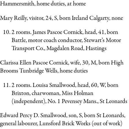
Hammersmith, home duties, at home
Mary Reilly, visitor, 24, S, born Ireland Calgarty, none
2 rooms. James Pascoe Cornick, head, 41, born
Battle, motor coach conductor, Stewart’s Motor
Transport Co., Magdalen Road, Hastings
Clarissa Ellen Pascoe Cornick, wife, 30, M, born High
Brooms Tunbridge Wells, home duties
2 rooms. Louisa Smallwood, head, 60, W, born
Brixton, charwoman, Miss Holman
(independent), No. 1 Pevensey Mans., St Leonards
Edward Percy D. Smallwood, son, S, born St Leonards,
general labourer, Lunsford Brick Works (out of work)