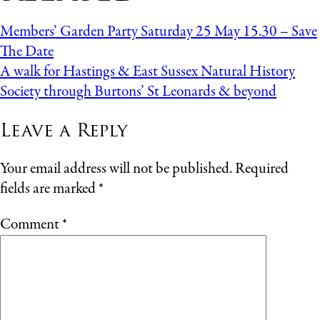
Members’ Garden Party Saturday 25 May 15.30 – Save
The Date
A walk for Hastings & East Sussex Natural History
Society through Burtons’ St Leonards & beyond
Leave a Reply
Your email address will not be published.
Required
fields are marked
*
Comment
*