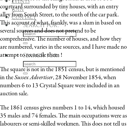
Events
courtyard surrounded by tiny houses, with an entry
Join
alley from South Street, to the south of the car park.
Contact
This account of what, frankly, was a slum in based on
Search for:
several sources and does not pretend to be
comprehensive. The number of houses, and how they
are numbered, varies in the sources, and I have made no
attempt to reconcile them !
Search for:
The square is not in the 1851 census, but is mentioned
in the
Sussex Advertiser
, 28 November 1854, when
numbers 6 to 13 Crystal Square were included in an
auction sale.
The 1861 census gives numbers 1 to 14, which housed
35 males and 74 females. The main occupations were as
labourers or semi-skilled workmen. This does not tell us