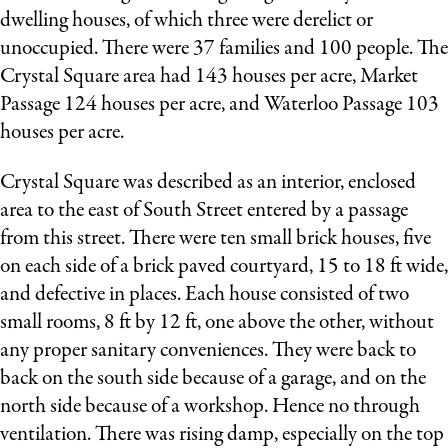
dwelling houses, of which three were derelict or
unoccupied. There were 37 families and 100 people. The
Crystal Square area had 143 houses per acre, Market
Passage 124 houses per acre, and Waterloo Passage 103
houses per acre.
Crystal Square was described as an interior, enclosed
area to the east of South Street entered by a passage
from this street. There were ten small brick houses, five
on each side of a brick paved courtyard, 15 to 18 ft wide,
and defective in places. Each house consisted of two
small rooms, 8 ft by 12 ft, one above the other, without
any proper sanitary conveniences. They were back to
back on the south side because of a garage, and on the
north side because of a workshop. Hence no through
ventilation. There was rising damp, especially on the top