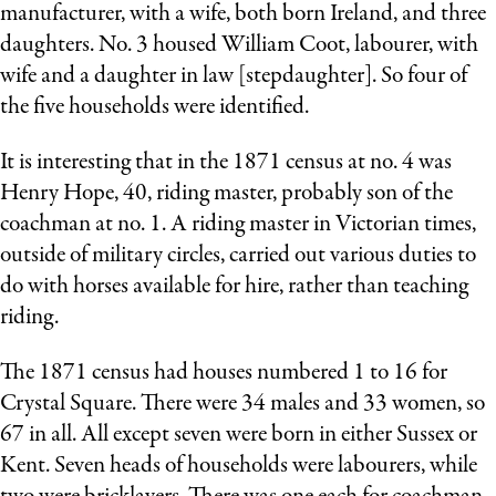
manufacturer, with a wife, both born Ireland, and three
daughters. No. 3 housed William Coot, labourer, with
wife and a daughter in law [stepdaughter]. So four of
the five households were identified.
It is interesting that in the 1871 census at no. 4 was
Henry Hope, 40, riding master, probably son of the
coachman at no. 1. A riding master in Victorian times,
outside of military circles, carried out various duties to
do with horses available for hire, rather than teaching
riding.
The 1871 census had houses numbered 1 to 16 for
Crystal Square. There were 34 males and 33 women, so
67 in all. All except seven were born in either Sussex or
Kent. Seven heads of households were labourers, while