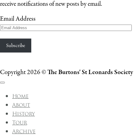
receive notifications of new posts by email.
Email Address
Subscribe
Copyright 2026 ©
The Burtons' St Leonards Society
Home
About
History
Tour
Archive