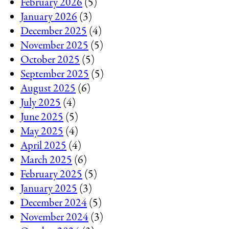
February 2026
(5)
January 2026
(3)
December 2025
(4)
November 2025
(5)
October 2025
(5)
September 2025
(5)
August 2025
(6)
July 2025
(4)
June 2025
(5)
May 2025
(4)
April 2025
(4)
March 2025
(6)
February 2025
(5)
January 2025
(3)
December 2024
(5)
November 2024
(3)