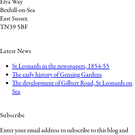
Elva Way
Bexhill-on-Sea
East Sussex
TN39 5BF
Latest News
St Leonards in the newspapers, 1854-55
The early history of Gensing Gardens
The development of Gilbert Road, St Leonards on
Sea
Subscribe
Enter your email address to subscribe to this blog and