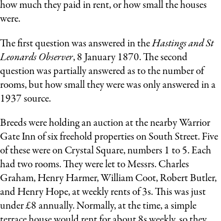
how much they paid in rent, or how small the houses
were.
The first question was answered in the
Hastings and St
Leonards Observer
, 8 January 1870. The second
question was partially answered as to the number of
rooms, but how small they were was only answered in a
1937 source.
Breeds were holding an auction at the nearby Warrior
Gate Inn of six freehold properties on South Street. Five
of these were on Crystal Square, numbers 1 to 5. Each
had two rooms. They were let to Messrs. Charles
Graham, Henry Harmer, William Coot, Robert Butler,
and Henry Hope, at weekly rents of 3s. This was just
under £8 annually. Normally, at the time, a simple
terrace house would rent for about 8s weekly, so they