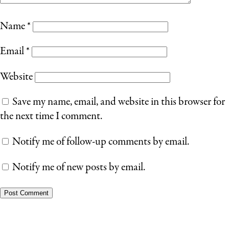
Name
*
Email
*
Website
Save my name, email, and website in this browser for
the next time I comment.
Notify me of follow-up comments by email.
Notify me of new posts by email.