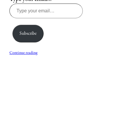
Subscribe
Continue reading