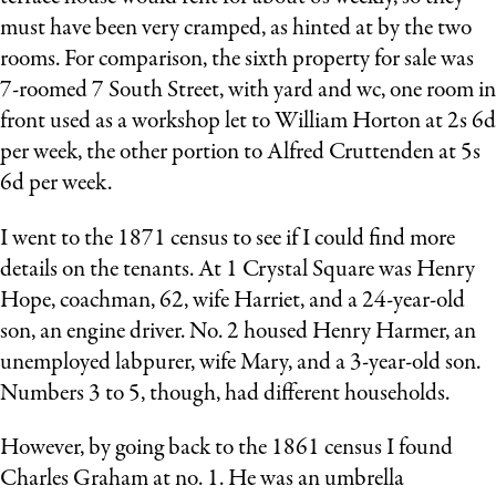
must have been very cramped, as hinted at by the two
rooms. For comparison, the sixth property for sale was
7-roomed 7 South Street, with yard and wc, one room in
front used as a workshop let to William Horton at 2s 6d
per week, the other portion to Alfred Cruttenden at 5s
6d per week.
I went to the 1871 census to see if I could find more
details on the tenants. At 1 Crystal Square was Henry
Hope, coachman, 62, wife Harriet, and a 24-year-old
son, an engine driver. No. 2 housed Henry Harmer, an
unemployed labpurer, wife Mary, and a 3-year-old son.
Numbers 3 to 5, though, had different households.
However, by going back to the 1861 census I found
Charles Graham at no. 1. He was an umbrella