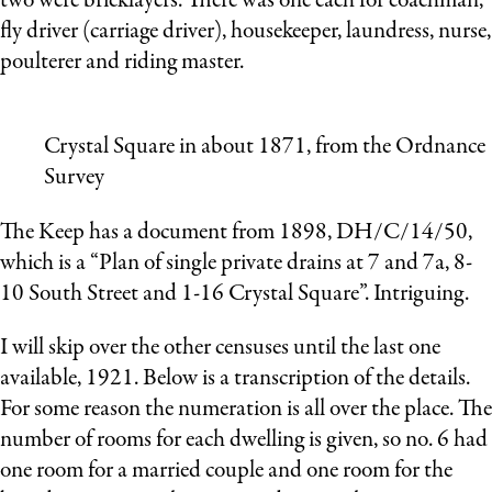
two were bricklayers. There was one each for coachman,
fly driver (carriage driver), housekeeper, laundress, nurse,
poulterer and riding master.
Crystal Square in about 1871, from the Ordnance
Survey
The Keep has a document from 1898, DH/C/14/50,
which is a “Plan of single private drains at 7 and 7a, 8-
10 South Street and 1-16 Crystal Square”. Intriguing.
I will skip over the other censuses until the last one
available, 1921. Below is a transcription of the details.
For some reason the numeration is all over the place. The
number of rooms for each dwelling is given, so no. 6 had
one room for a married couple and one room for the