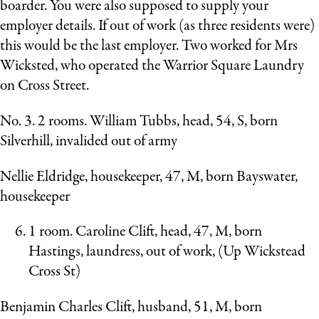
boarder. You were also supposed to supply your
employer details. If out of work (as three residents were)
this would be the last employer. Two worked for Mrs
Wicksted, who operated the Warrior Square Laundry
on Cross Street.
No. 3. 2 rooms. William Tubbs, head, 54, S, born
Silverhill, invalided out of army
Nellie Eldridge, housekeeper, 47, M, born Bayswater,
housekeeper
1 room. Caroline Clift, head, 47, M, born
Hastings, laundress, out of work, (Up Wickstead
Cross St)
Benjamin Charles Clift, husband, 51, M, born