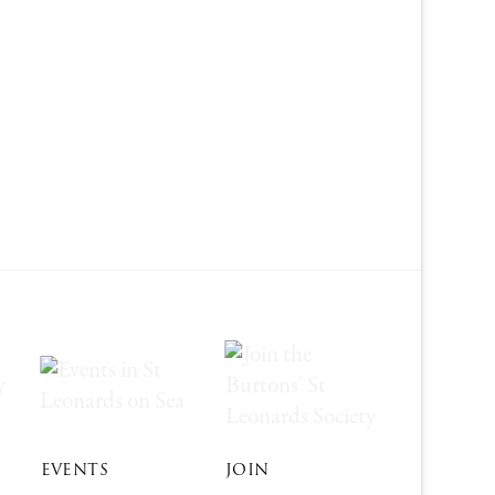
EVENTS
JOIN