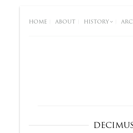
Skip
to
HOME
ABOUT
HISTORY
ARC
content
Regen
The Founders
DECIMUS