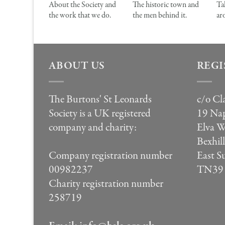
About the Society and
The historic town and
Ta
the work that we do.
the men behind it.
ar
ABOUT US
REGI
The Burtons' St Leonards
c/o Cl
Society is a UK registered
19 Nap
company and charity:
Elva 
Bexhil
East S
Company registration number
TN39
00982237
Charity registration number
258719