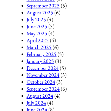
September 2025
(5)
August 2025
(6)
July 2025
(4)
June 2025
(5)
May 2025
(4)
April 2025
(4)
March 2025
(6)
February 2025
(5)
January 2025
(3)
December 2024
(5)
November 2024
(3)
October 2024
(3)
September 2024
(6)
August 2024
(4)
July 2024
(4)
June 2024
(8)