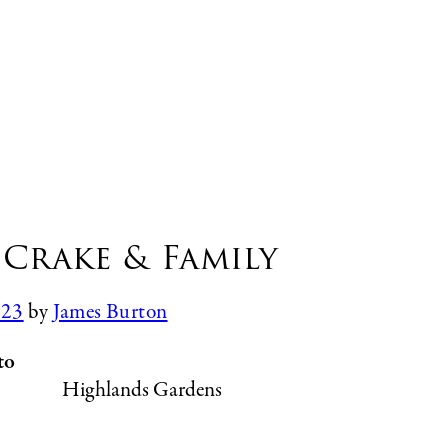
Crake & Family
023
by
James Burton
to
Highlands Gardens