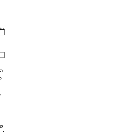
and
es
p
y
is