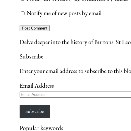
Notify me of new posts by email.
Delve deeper into the history of Burtons’ St Leo
Subscribe
Enter your email address to subscribe to this blo
Email Address
Subscribe
Popular keywords