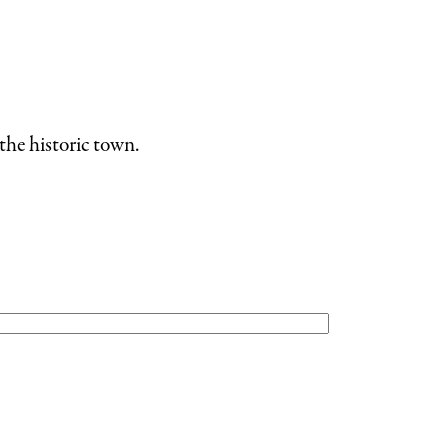
the historic town.