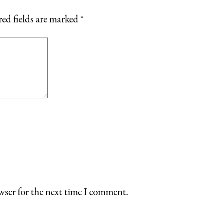
ed fields are marked
*
wser for the next time I comment.