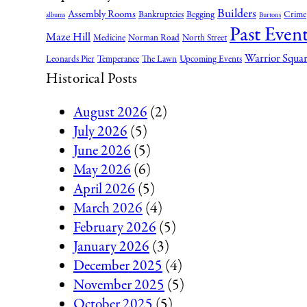
Builders
Assembly Rooms
Bankruptcies
Begging
Crime
albums
Burtons
Past Event
Maze Hill
Medicine
Norman Road
North Street
Warrior Squa
Leonards Pier
Temperance
The Lawn
Upcoming Events
Historical Posts
August 2026
(2)
July 2026
(5)
June 2026
(5)
May 2026
(6)
April 2026
(5)
March 2026
(4)
February 2026
(5)
January 2026
(3)
December 2025
(4)
November 2025
(5)
October 2025
(5)