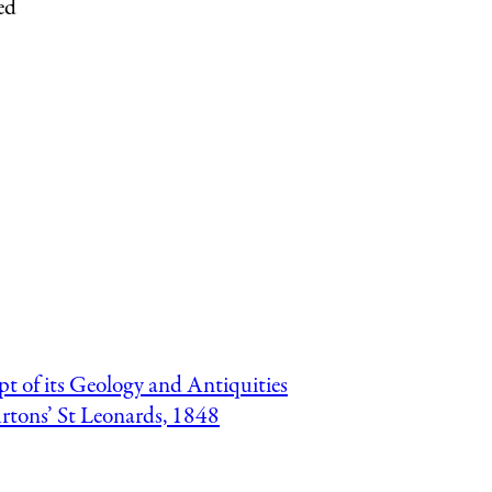
ed
pt of its Geology and Antiquities
urtons’ St Leonards, 1848