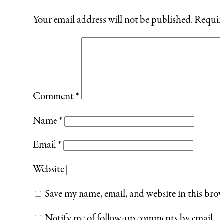
Your email address will not be published.
Requir
Comment
*
Name
*
Email
*
Website
Save my name, email, and website in this bro
Notify me of follow-up comments by email.