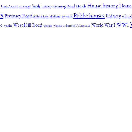
House history
House
East Ascent
family history
Gensing Road
Hotels
ephemera
s
Public houses
Pevensey Road
Railway
school
politics & social history
postcards
WWI
re
West Hill Road
World War I
website
women
women of Burtons' St Leonards