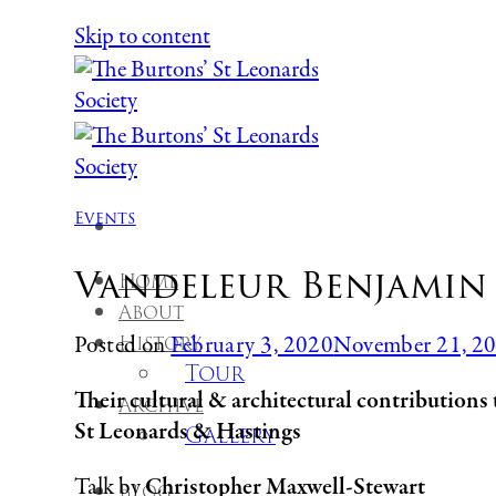
Skip to content
Events
Vandeleur Benjamin 
Home
About
History
Posted on
February 3, 2020
November 21, 2
Tour
Their cultural & architectural contributions 
Archive
St Leonards & Hastings
Gallery
Talk by
Christopher Maxwell-Stewart
Blog