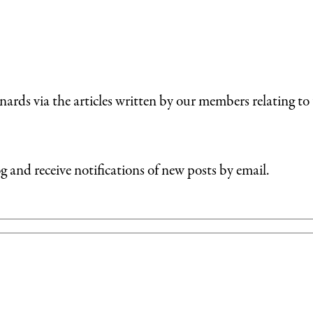
nards via the articles written by our members relating to 
g and receive notifications of new posts by email.