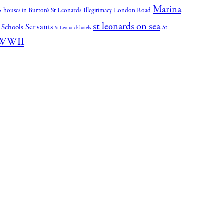
Marina
s
houses in Burton's St Leonards
Illegitimacy
London Road
st leonards on sea
Servants
Schools
St
St Leonards hotels
WWII