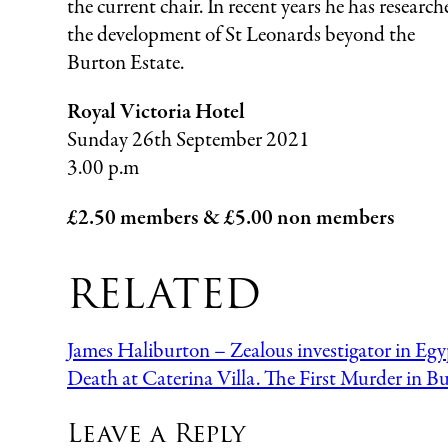
the current chair. In recent years he has research
the development of St Leonards beyond the
Burton Estate.
Royal Victoria Hotel
Sunday 26th September 2021
3.00 p.m
£2.50 members & £5.00 non members
RELATED
James Haliburton – Zealous investigator in Egy
Death at Caterina Villa. The First Murder in B
Leave a Reply