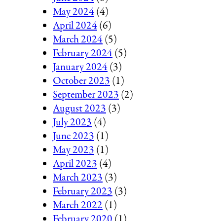
May 2024
(4)
April 2024
(6)
March 2024
(5)
February 2024
(5)
January 2024
(3)
October 2023
(1)
September 2023
(2)
August 2023
(3)
July 2023
(4)
June 2023
(1)
May 2023
(1)
April 2023
(4)
March 2023
(3)
February 2023
(3)
March 2022
(1)
February 2020
(1)