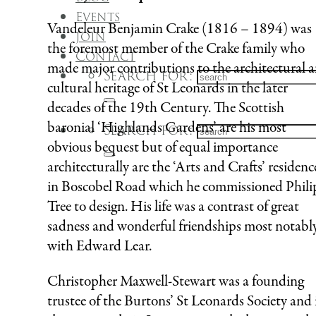
Events
Vandeleur Benjamin Crake (1816 – 1894) was
Join
the foremost member of the Crake family who
Contact
made major contributions to the architectural 
Search for:
cultural heritage of St Leonards in the later
decades of the 19th Century. The Scottish
baronial ‘Highlands Gardens’ are his most
Search for:
obvious bequest but of equal importance
architecturally are the ‘Arts and Crafts’ residenc
in Boscobel Road which he commissioned Phili
Tree to design. His life was a contrast of great
sadness and wonderful friendships most notabl
with Edward Lear.
Christopher Maxwell-Stewart was a founding
trustee of the Burtons’ St Leonards Society and 